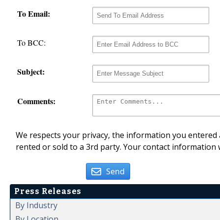
To Email:
To BCC:
Subject:
Comments:
We respects your privacy, the information you entered a
rented or sold to a 3rd party. Your contact information 
Send
Press Releases
By Industry
By Location