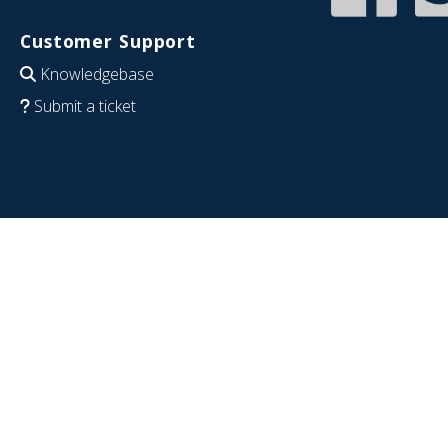
Customer Support
Knowledgebase
Submit a ticket