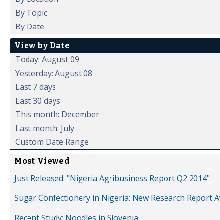
By Topic
By Date
View by Date
Today: August 09
Yesterday: August 08
Last 7 days
Last 30 days
This month: December
Last month: July
Custom Date Range
Most Viewed
Just Released: "Nigeria Agribusiness Report Q2 2014"
Sugar Confectionery in Nigeria: New Research Report A
Recent Study: Noodles in Slovenia