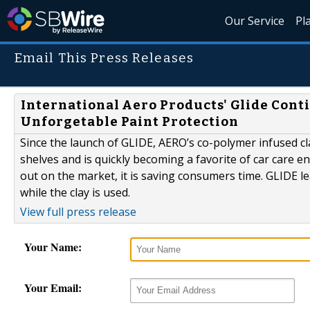
Our Service
Pl
Email This Press Releases
International Aero Products' Glide Cont
Unforgetable Paint Protection
Since the launch of GLIDE, AERO’s co-polymer infused clay
shelves and is quickly becoming a favorite of car care e
out on the market, it is saving consumers time. GLIDE l
while the clay is used.
View full press release
Your Name:
Your Email: