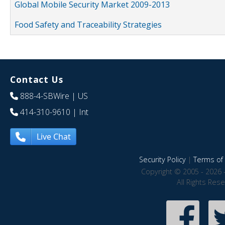
Global Mobile Security Market 2009-2013
Food Safety and Traceability Strategies
Contact Us
888-4-SBWire
| US
414-310-9610
| Int
Live Chat
Security Policy
|
Terms of 
Copyright © 2005 - 2026 
All Rights Res