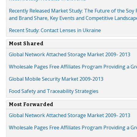
Recently Released Market Study: The Future of the Soy P
and Brand Share, Key Events and Competitive Landscap
Recent Study: Contact Lenses in Ukraine
Most Shared
Global Network Attached Storage Market 2009- 2013
Wholesale Pages Free Affiliates Program Providing a G
Global Mobile Security Market 2009-2013
Food Safety and Traceability Strategies
Most Forwarded
Global Network Attached Storage Market 2009- 2013
Wholesale Pages Free Affiliates Program Providing a G