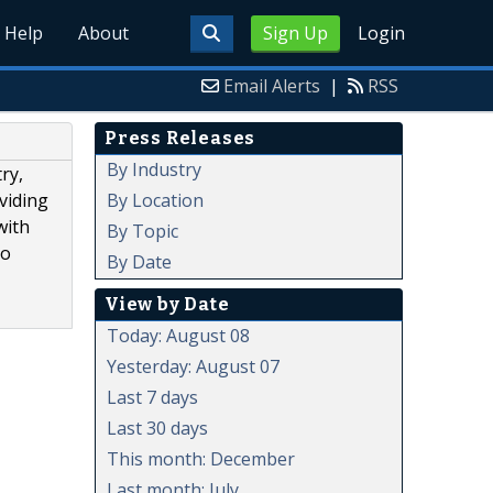
Help
About
Sign Up
Login
Email Alerts
|
RSS
Press Releases
By Industry
ry,
By Location
oviding
with
By Topic
to
By Date
View by Date
Today: August 08
Yesterday: August 07
Last 7 days
Last 30 days
This month: December
Last month: July