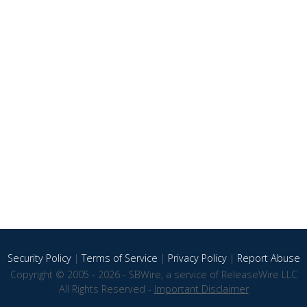
Security Policy
|
Terms of Service
|
Privacy Policy
|
Report Abuse
Copyright © 2005 - 2026 - SBWire, a service of ReleaseWire LLC
All Rights Reserved -
Important Disclaimer