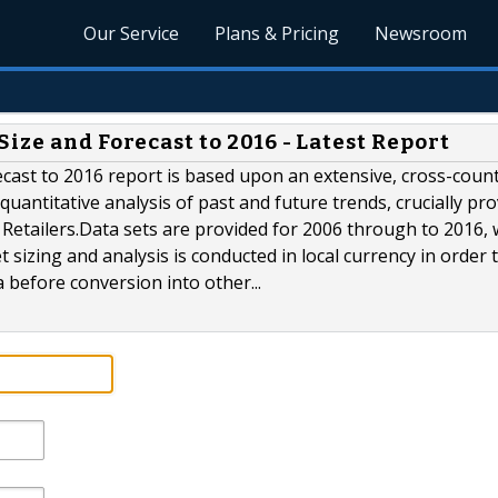
Our Service
Plans & Pricing
Newsroom
ize and Forecast to 2016 - Latest Report
cast to 2016 report is based upon an extensive, cross-count
quantitative analysis of past and future trends, crucially pr
 Retailers.Data sets are provided for 2006 through to 2016, 
et sizing and analysis is conducted in local currency in order 
a before conversion into other...