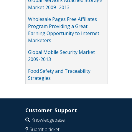
Global Network Attached Storage
Market 2009- 2013
Wholesale Pages Free Affiliates
Program Providing a Great
Earning Opportunity to Internet
Marketers
Global Mobile Security Market
2009-2013
Food Safety and Traceability
Strategies
Customer Support
Knowledgebase
Submit a ticket