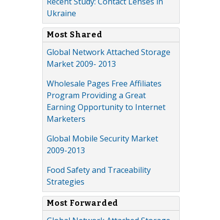
Recent Study: Contact Lenses in
Ukraine
Most Shared
Global Network Attached Storage
Market 2009- 2013
Wholesale Pages Free Affiliates
Program Providing a Great
Earning Opportunity to Internet
Marketers
Global Mobile Security Market
2009-2013
Food Safety and Traceability
Strategies
Most Forwarded