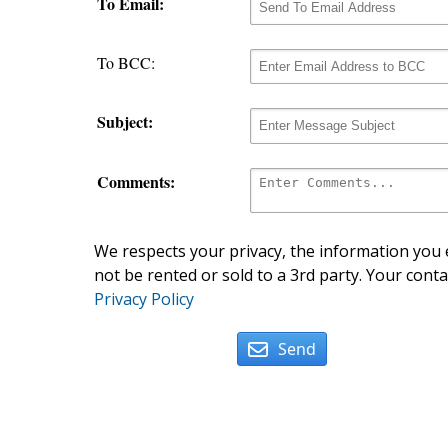
To Email:
To BCC:
Subject:
Comments:
We respects your privacy, the information you e
not be rented or sold to a 3rd party. Your conta
Privacy Policy
Send