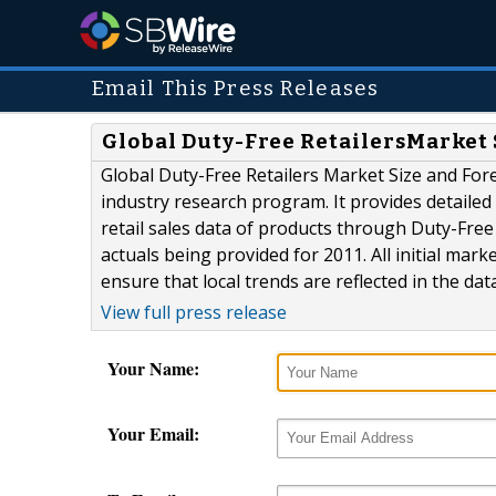
Email This Press Releases
Global Duty-Free RetailersMarket S
Global Duty-Free Retailers Market Size and Fore
industry research program. It provides detailed 
retail sales data of products through Duty-Free
actuals being provided for 2011. All initial mark
ensure that local trends are reflected in the dat
View full press release
Your Name:
Your Email: