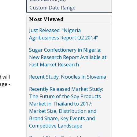
Custom Date Range
Most Viewed
Just Released: "Nigeria
Agribusiness Report Q2 2014"
Sugar Confectionery in Nigeria:
New Research Report Available at
Fast Market Research
Recent Study: Noodles in Slovenia
 will
age -
Recently Released Market Study:
The Future of the Soy Products
Market in Thailand to 2017:
Market Size, Distribution and
Brand Share, Key Events and
Competitive Landscape