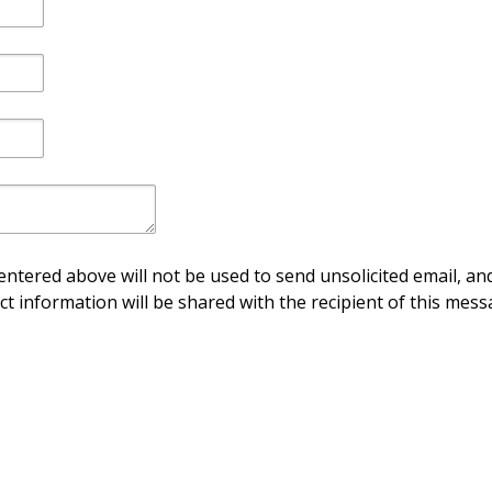
ntered above will not be used to send unsolicited email, and
ct information will be shared with the recipient of this mess