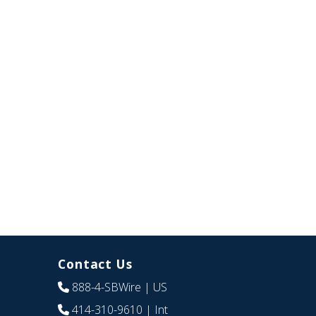
Contact Us
888-4-SBWire
| US
414-310-9610
| Int