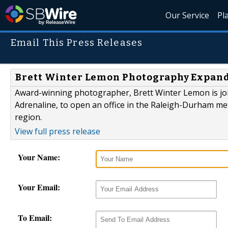
Our Service
Pl
Email This Press Releases
Brett Winter Lemon Photography Expand
Award-winning photographer, Brett Winter Lemon is jo
Adrenaline, to open an office in the Raleigh-Durham me
region.
View full press release
Your Name:
Your Email:
To Email: