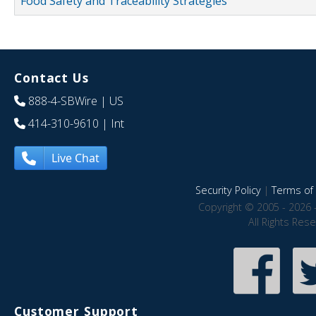
Food Safety and Traceability Strategies
Contact Us
888-4-SBWire
| US
414-310-9610
| Int
Live Chat
Security Policy
|
Terms of 
Copyright © 2005 - 2026 
All Rights Res
Customer Support