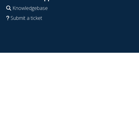
Knowledgebase
Submit a ticket