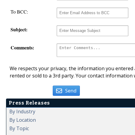
To BCC:
Subject:
Comments:
We respects your privacy, the information you entered a
rented or sold to a 3rd party. Your contact information 
Send
Press Releases
By Industry
By Location
By Topic