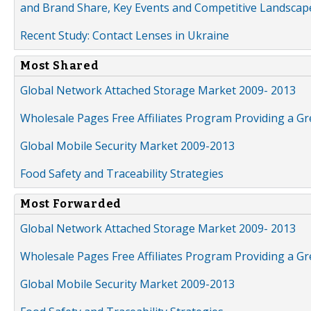
and Brand Share, Key Events and Competitive Landscap
Recent Study: Contact Lenses in Ukraine
Most Shared
Global Network Attached Storage Market 2009- 2013
Wholesale Pages Free Affiliates Program Providing a G
Global Mobile Security Market 2009-2013
Food Safety and Traceability Strategies
Most Forwarded
Global Network Attached Storage Market 2009- 2013
Wholesale Pages Free Affiliates Program Providing a G
Global Mobile Security Market 2009-2013