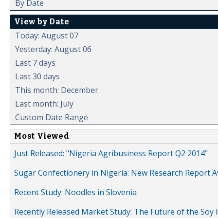
By Date
View by Date
Today: August 07
Yesterday: August 06
Last 7 days
Last 30 days
This month: December
Last month: July
Custom Date Range
Most Viewed
Just Released: "Nigeria Agribusiness Report Q2 2014"
Sugar Confectionery in Nigeria: New Research Report A
Recent Study: Noodles in Slovenia
Recently Released Market Study: The Future of the Soy P