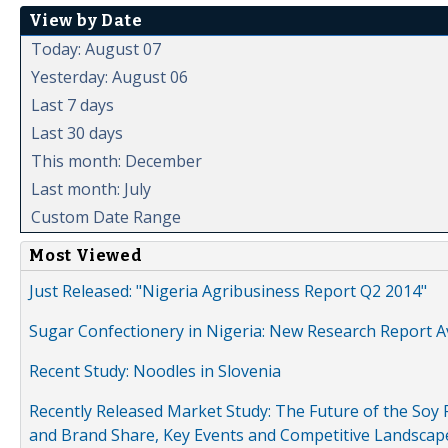
View by Date
Today: August 07
Yesterday: August 06
Last 7 days
Last 30 days
This month: December
Last month: July
Custom Date Range
Most Viewed
Just Released: "Nigeria Agribusiness Report Q2 2014"
Sugar Confectionery in Nigeria: New Research Report A
Recent Study: Noodles in Slovenia
Recently Released Market Study: The Future of the Soy P
and Brand Share, Key Events and Competitive Landscap