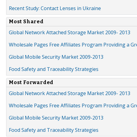
Recent Study: Contact Lenses in Ukraine
Most Shared
Global Network Attached Storage Market 2009- 2013
Wholesale Pages Free Affiliates Program Providing a G
Global Mobile Security Market 2009-2013
Food Safety and Traceability Strategies
Most Forwarded
Global Network Attached Storage Market 2009- 2013
Wholesale Pages Free Affiliates Program Providing a G
Global Mobile Security Market 2009-2013
Food Safety and Traceability Strategies