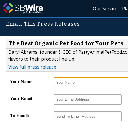
Our Service
Pl
Email This Press Releases
The Best Organic Pet Food for Your Pets
Daryl Abrams, founder & CEO of PartyAnimalPetFood.co
flavors to their product line-up.
View full press release
Your Name:
Your Email:
To Email: