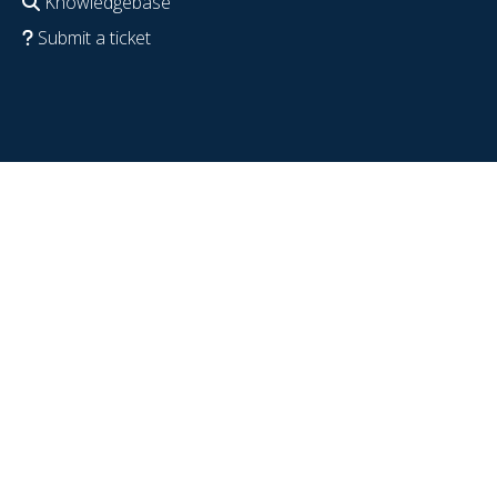
Knowledgebase
Submit a ticket