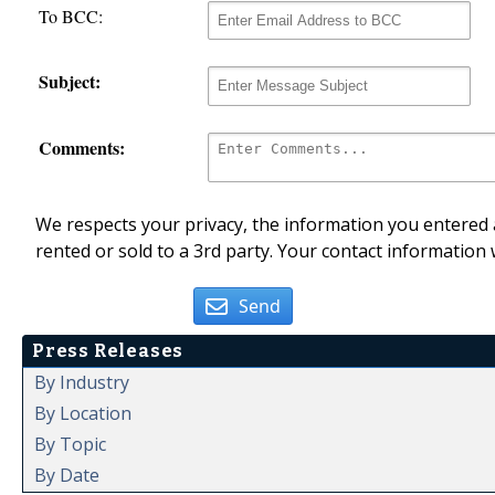
To BCC:
Subject:
Comments:
We respects your privacy, the information you entered a
rented or sold to a 3rd party. Your contact information 
Send
Press Releases
By Industry
By Location
By Topic
By Date