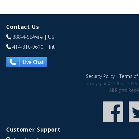
Contact Us
888-4-SBWire
| US
414-310-9610
| Int
Live Chat
Security Policy
|
Terms of 
Copyright © 2005 - 2026 
All Rights Res
Customer Support