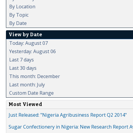
By Location
By Topic
By Date
View by Date
Today: August 07
Yesterday: August 06
Last 7 days
Last 30 days
This month: December
Last month: July
Custom Date Range
Most Viewed
Just Released: "Nigeria Agribusiness Report Q2 2014"
Sugar Confectionery in Nigeria: New Research Report A