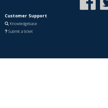
Customer Support
Knowledgebase
Submit a ticket