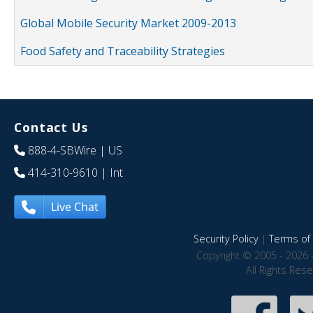
Global Mobile Security Market 2009-2013
Food Safety and Traceability Strategies
Contact Us
888-4-SBWire
| US
414-310-9610
| Int
Live Chat
Security Policy
|
Terms of 
Copyright © 2005 - 2026 
All Rights Res