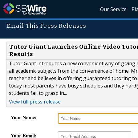
Our Service
Pl
Email This Press Releases
Tutor Giant Launches Online Video Tut
Results
Tutor Giant introduces a new convenient way of giving l
all academic subjects from the convenience of home. Mr.
teacher and believes in offering guaranteed tutoring to 
today most parents have busy schedules and they hardly
students fail to grasp in...
View full press release
Your Name:
Your Email: