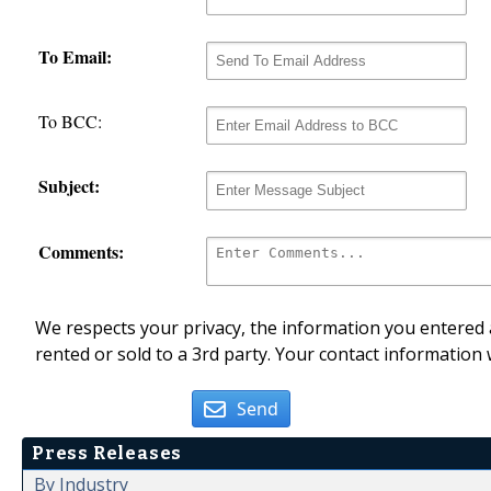
To Email:
To BCC:
Subject:
Comments:
We respects your privacy, the information you entered a
rented or sold to a 3rd party. Your contact information 
Send
Press Releases
By Industry