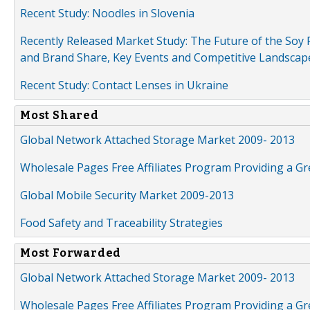
Recent Study: Noodles in Slovenia
Recently Released Market Study: The Future of the Soy P
and Brand Share, Key Events and Competitive Landscap
Recent Study: Contact Lenses in Ukraine
Most Shared
Global Network Attached Storage Market 2009- 2013
Wholesale Pages Free Affiliates Program Providing a G
Global Mobile Security Market 2009-2013
Food Safety and Traceability Strategies
Most Forwarded
Global Network Attached Storage Market 2009- 2013
Wholesale Pages Free Affiliates Program Providing a G