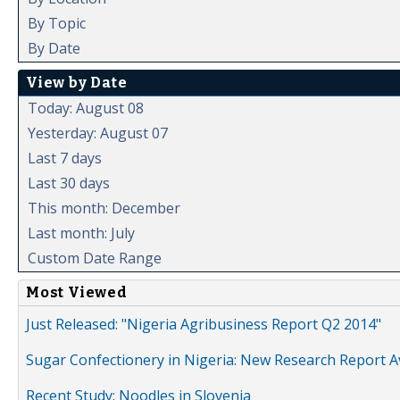
By Topic
By Date
View by Date
Today: August 08
Yesterday: August 07
Last 7 days
Last 30 days
This month: December
Last month: July
Custom Date Range
Most Viewed
Just Released: "Nigeria Agribusiness Report Q2 2014"
Sugar Confectionery in Nigeria: New Research Report A
Recent Study: Noodles in Slovenia