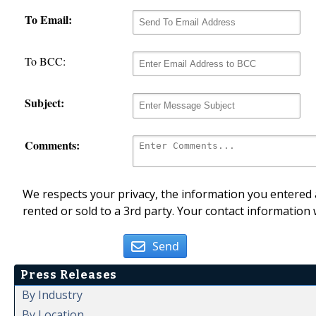
To Email:
To BCC:
Subject:
Comments:
We respects your privacy, the information you entered a
rented or sold to a 3rd party. Your contact information 
Send
Press Releases
By Industry
By Location