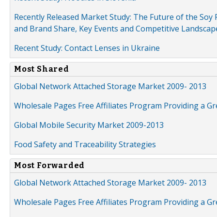
Recently Released Market Study: The Future of the Soy P
and Brand Share, Key Events and Competitive Landscap
Recent Study: Contact Lenses in Ukraine
Most Shared
Global Network Attached Storage Market 2009- 2013
Wholesale Pages Free Affiliates Program Providing a G
Global Mobile Security Market 2009-2013
Food Safety and Traceability Strategies
Most Forwarded
Global Network Attached Storage Market 2009- 2013
Wholesale Pages Free Affiliates Program Providing a G