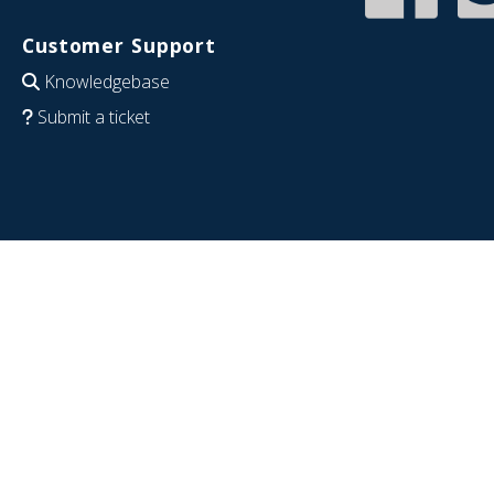
Customer Support
Knowledgebase
Submit a ticket