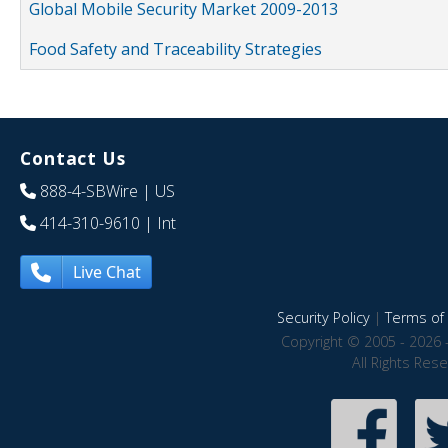
Global Mobile Security Market 2009-2013
Food Safety and Traceability Strategies
Contact Us
888-4-SBWire
| US
414-310-9610
| Int
Live Chat
Security Policy
|
Terms of 
Copyright © 2005 - 2026 
All Rights Res