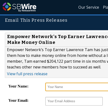
Our Service
Pl
Email This Press Releases
Empower Network's Top Earner Lawrenc
Make Money Online
Empower Network’s Top Earner Lawrence Tam has just 
them how to make money online from home without a lis
member, Tam earned $204,122 part time in six months 
teaches other new members how to succeed as well.
View full press release
Your Name:
Your Email: