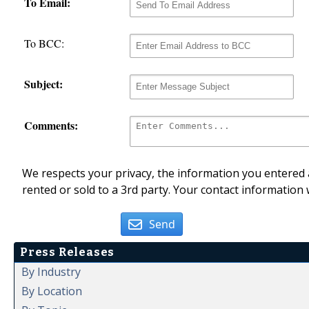
To Email:
To BCC:
Subject:
Comments:
We respects your privacy, the information you entered a
rented or sold to a 3rd party. Your contact information 
Send
Press Releases
By Industry
By Location