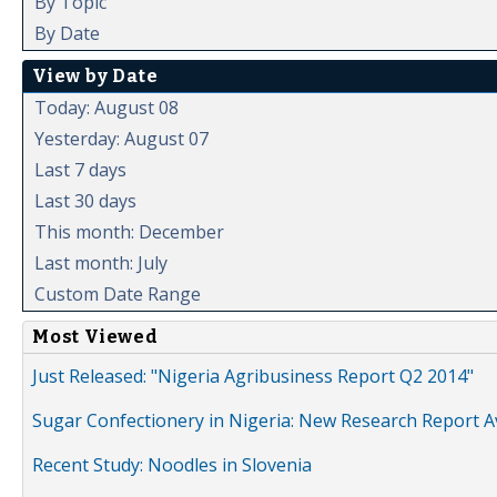
By Topic
By Date
View by Date
Today: August 08
Yesterday: August 07
Last 7 days
Last 30 days
This month: December
Last month: July
Custom Date Range
Most Viewed
Just Released: "Nigeria Agribusiness Report Q2 2014"
Sugar Confectionery in Nigeria: New Research Report A
Recent Study: Noodles in Slovenia