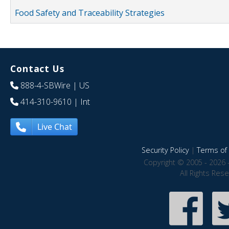
Food Safety and Traceability Strategies
Contact Us
888-4-SBWire
| US
414-310-9610
| Int
Live Chat
Security Policy
|
Terms of 
Copyright © 2005 - 2026 
All Rights Res