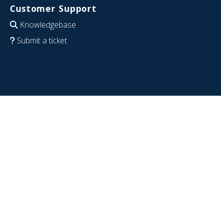
Customer Support
Knowledgebase
Submit a ticket