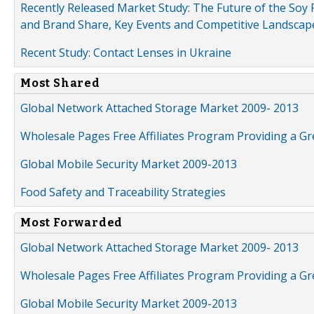
Recently Released Market Study: The Future of the Soy P
and Brand Share, Key Events and Competitive Landscap
Recent Study: Contact Lenses in Ukraine
Most Shared
Global Network Attached Storage Market 2009- 2013
Wholesale Pages Free Affiliates Program Providing a G
Global Mobile Security Market 2009-2013
Food Safety and Traceability Strategies
Most Forwarded
Global Network Attached Storage Market 2009- 2013
Wholesale Pages Free Affiliates Program Providing a G
Global Mobile Security Market 2009-2013