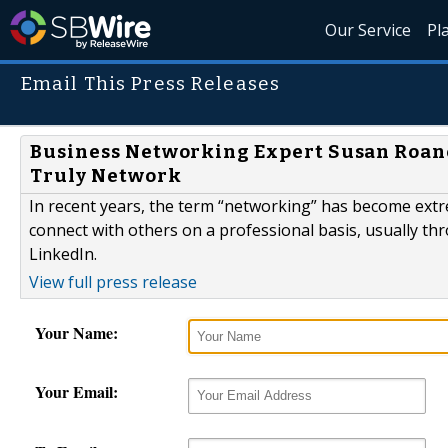
Our Service
Pl
Email This Press Releases
Business Networking Expert Susan Roane
Truly Network
In recent years, the term “networking” has become ext
connect with others on a professional basis, usually th
LinkedIn.
View full press release
Your Name:
Your Email: