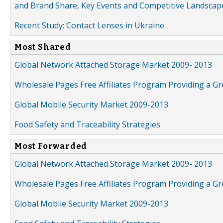
and Brand Share, Key Events and Competitive Landscap
Recent Study: Contact Lenses in Ukraine
Most Shared
Global Network Attached Storage Market 2009- 2013
Wholesale Pages Free Affiliates Program Providing a G
Global Mobile Security Market 2009-2013
Food Safety and Traceability Strategies
Most Forwarded
Global Network Attached Storage Market 2009- 2013
Wholesale Pages Free Affiliates Program Providing a G
Global Mobile Security Market 2009-2013