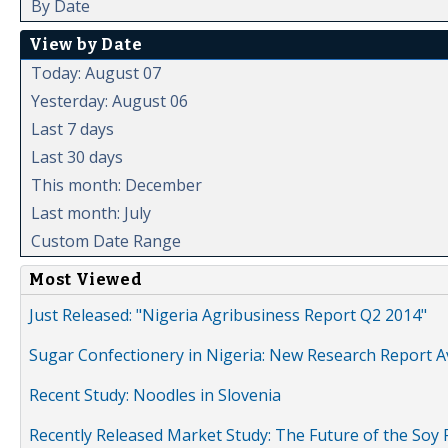
By Date
View by Date
Today: August 07
Yesterday: August 06
Last 7 days
Last 30 days
This month: December
Last month: July
Custom Date Range
Most Viewed
Just Released: "Nigeria Agribusiness Report Q2 2014"
Sugar Confectionery in Nigeria: New Research Report A
Recent Study: Noodles in Slovenia
Recently Released Market Study: The Future of the Soy P