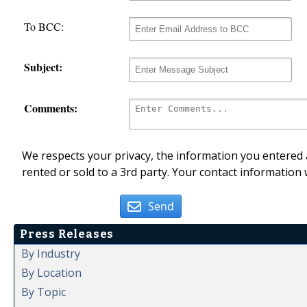
To BCC:
Subject:
Comments:
We respects your privacy, the information you entered a
rented or sold to a 3rd party. Your contact information 
Send
Press Releases
By Industry
By Location
By Topic