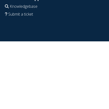
Knowledgebase
Submit a ticket