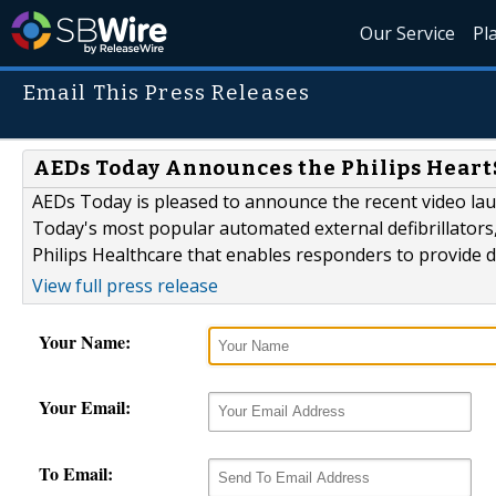
Our Service
Pl
Email This Press Releases
AEDs Today Announces the Philips Heart
AEDs Today is pleased to announce the recent video lau
Today's most popular automated external defibrillators,
Philips Healthcare that enables responders to provide def
View full press release
Your Name:
Your Email:
To Email: