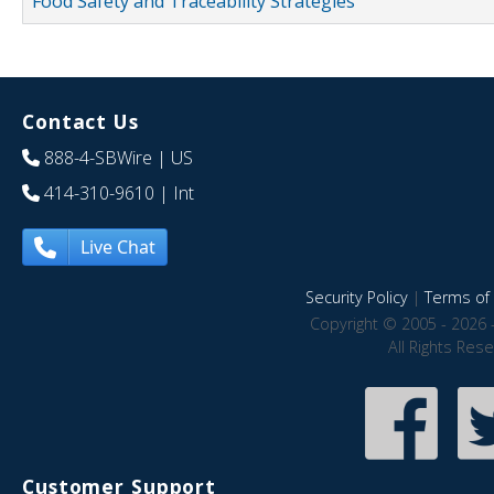
Food Safety and Traceability Strategies
Contact Us
888-4-SBWire
| US
414-310-9610
| Int
Live Chat
Security Policy
|
Terms of 
Copyright © 2005 - 2026 
All Rights Res
Customer Support