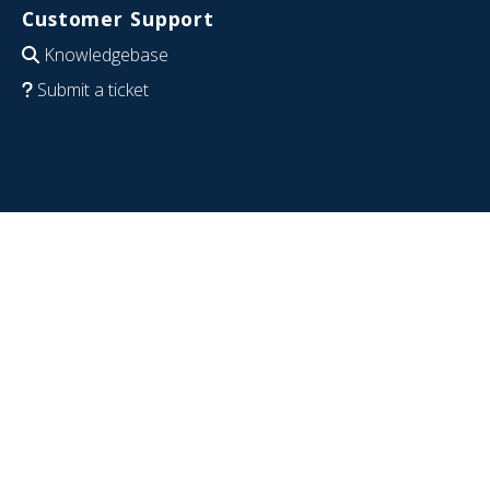
Customer Support
Knowledgebase
Submit a ticket