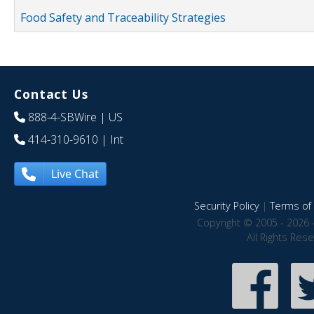
Food Safety and Traceability Strategies
Contact Us
888-4-SBWire
| US
414-310-9610
| Int
Live Chat
Security Policy
|
Terms of 
Copyright © 2005 - 2026 
All Rights Res