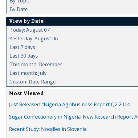
By Topic
By Date
View by Date
Today: August 07
Yesterday: August 06
Last 7 days
Last 30 days
This month: December
Last month: July
Custom Date Range
Most Viewed
Just Released: "Nigeria Agribusiness Report Q2 2014"
Sugar Confectionery in Nigeria: New Research Report A
Recent Study: Noodles in Slovenia