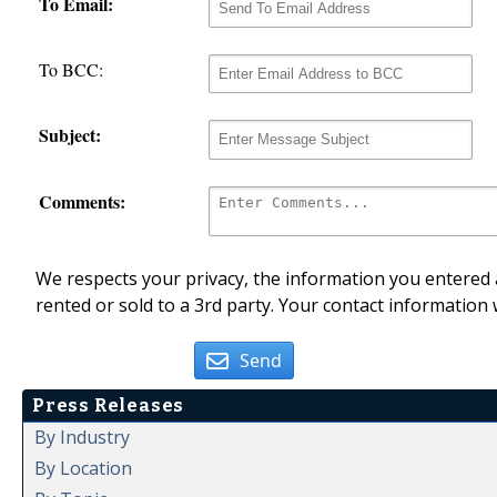
To Email:
To BCC:
Subject:
Comments:
We respects your privacy, the information you entered a
rented or sold to a 3rd party. Your contact information 
Send
Press Releases
By Industry
By Location