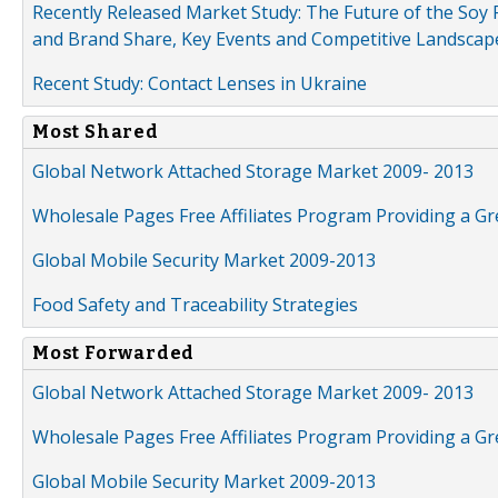
Recently Released Market Study: The Future of the Soy P
and Brand Share, Key Events and Competitive Landscap
Recent Study: Contact Lenses in Ukraine
Most Shared
Global Network Attached Storage Market 2009- 2013
Wholesale Pages Free Affiliates Program Providing a G
Global Mobile Security Market 2009-2013
Food Safety and Traceability Strategies
Most Forwarded
Global Network Attached Storage Market 2009- 2013
Wholesale Pages Free Affiliates Program Providing a G
Global Mobile Security Market 2009-2013