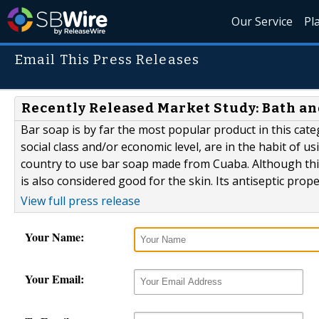
Our Service
Pl
Email This Press Releases
Recently Released Market Study: Bath a
Bar soap is by far the most popular product in this cat
social class and/or economic level, are in the habit of u
country to use bar soap made from Cuaba. Although this w
is also considered good for the skin. Its antiseptic pro
View full press release
Your Name:
Your Email: