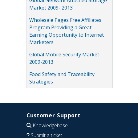
Global Network Attached Storage
Market 2009- 2013
Wholesale Pages Free Affiliates
Program Providing a Great
Earning Opportunity to Internet
Marketers
Global Mobile Security Market
2009-2013
Food Safety and Traceability
Strategies
Customer Support
Knowledgebase
Submit a ticket