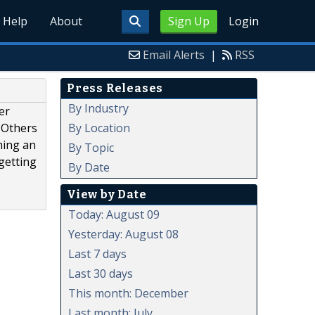
Help
About
Sign Up
Login
Email Alerts
|
RSS
Press Releases
By Industry
er
By Location
 Others
ming an
By Topic
getting
By Date
View by Date
Today: August 09
Yesterday: August 08
Last 7 days
Last 30 days
This month: December
Last month: July