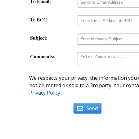
To Email:
To BCC:
Subject:
Comments:
We respects your privacy, the information you e
not be rented or sold to a 3rd party. Your conta
Privacy Policy
Send