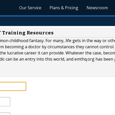
Our Service
Plans & Pricing
Newsroom
T Training Resources
mmon childhood fantasy. For many, life gets in the way or oth
om becoming a doctor by circumstances they cannot control.
he lucrative career it can provide. Whatever the case, beco
c can be an entry into this world, and emthq.org has been 