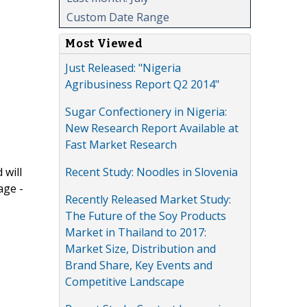
Custom Date Range
Most Viewed
Just Released: "Nigeria
Agribusiness Report Q2 2014"
Sugar Confectionery in Nigeria:
New Research Report Available at
Fast Market Research
Recent Study: Noodles in Slovenia
 will
age -
Recently Released Market Study:
The Future of the Soy Products
Market in Thailand to 2017:
Market Size, Distribution and
Brand Share, Key Events and
Competitive Landscape