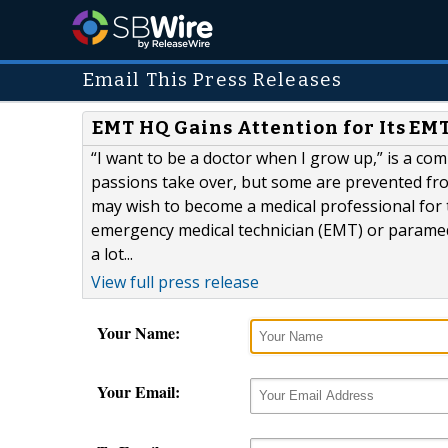
Email This Press Releases
EMT HQ Gains Attention for Its EM
“I want to be a doctor when I grow up,” is a co
passions take over, but some are prevented fr
may wish to become a medical professional for t
emergency medical technician (EMT) or paramedi
a lot...
View full press release
Your Name:
Your Email: