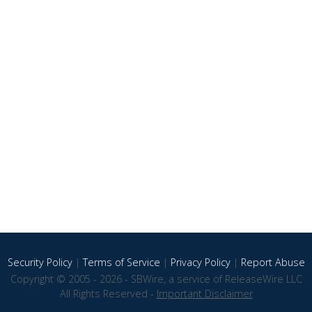
Security Policy
|
Terms of Service
|
Privacy Policy
|
Report Abuse
Copyright © 2005 - 2026 - SBWire, a service of ReleaseWire LLC
All Rights Reserved -
Important Disclaimer