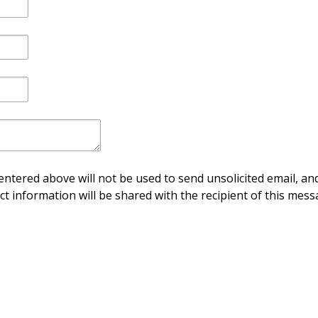
ntered above will not be used to send unsolicited email, and
ct information will be shared with the recipient of this mess