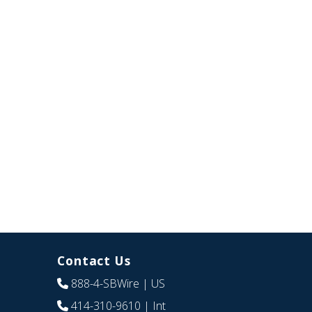
Contact Us
888-4-SBWire
| US
414-310-9610
| Int