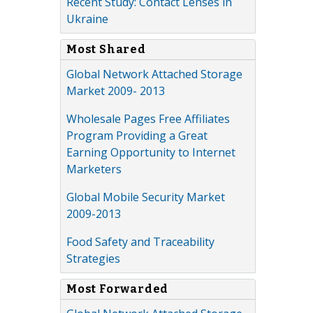
Recent Study: Contact Lenses in
Ukraine
Most Shared
Global Network Attached Storage
Market 2009- 2013
Wholesale Pages Free Affiliates
Program Providing a Great
Earning Opportunity to Internet
Marketers
Global Mobile Security Market
2009-2013
Food Safety and Traceability
Strategies
Most Forwarded