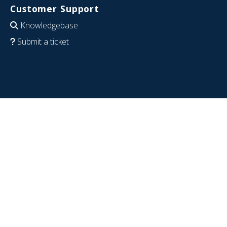
Customer Support
Knowledgebase
Submit a ticket