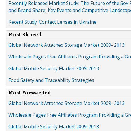
Recently Released Market Study: The Future of the Soy P
and Brand Share, Key Events and Competitive Landscap
Recent Study: Contact Lenses in Ukraine
Most Shared
Global Network Attached Storage Market 2009- 2013
Wholesale Pages Free Affiliates Program Providing a G
Global Mobile Security Market 2009-2013
Food Safety and Traceability Strategies
Most Forwarded
Global Network Attached Storage Market 2009- 2013
Wholesale Pages Free Affiliates Program Providing a G
Global Mobile Security Market 2009-2013