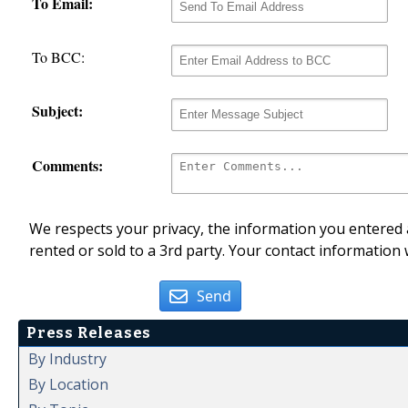
To Email:
To BCC:
Subject:
Comments:
We respects your privacy, the information you entered a
rented or sold to a 3rd party. Your contact information 
Send
Press Releases
By Industry
By Location