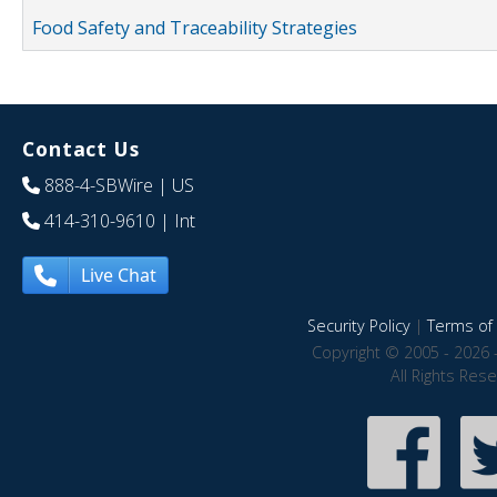
Food Safety and Traceability Strategies
Contact Us
888-4-SBWire
| US
414-310-9610
| Int
Live Chat
Security Policy
|
Terms of 
Copyright © 2005 - 2026 
All Rights Res