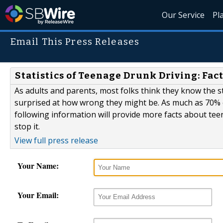
Our Service
Pl
Email This Press Releases
Statistics of Teenage Drunk Driving: Fac
As adults and parents, most folks think they know the st
surprised at how wrong they might be. As much as 70% of
following information will provide more facts about te
stop it.
View full press release
Your Name:
Your Email: