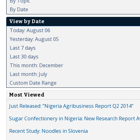
By Topic
By Date
View by Date
Today: August 06
Yesterday: August 05
Last 7 days
Last 30 days
This month: December
Last month: July
Custom Date Range
Most Viewed
Just Released: "Nigeria Agribusiness Report Q2 2014"
Sugar Confectionery in Nigeria: New Research Report A
Recent Study: Noodles in Slovenia