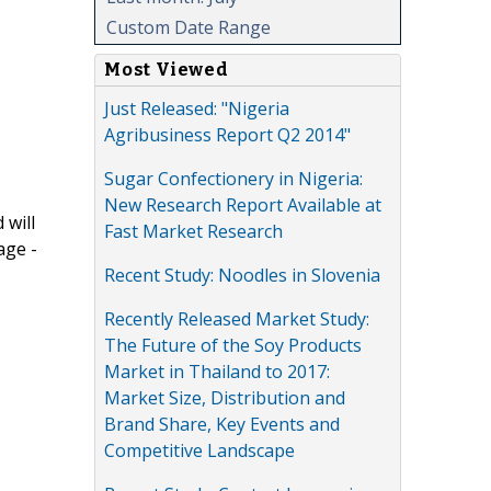
Custom Date Range
Most Viewed
Just Released: "Nigeria
Agribusiness Report Q2 2014"
Sugar Confectionery in Nigeria:
New Research Report Available at
 will
Fast Market Research
age -
Recent Study: Noodles in Slovenia
Recently Released Market Study:
The Future of the Soy Products
Market in Thailand to 2017:
Market Size, Distribution and
Brand Share, Key Events and
Competitive Landscape