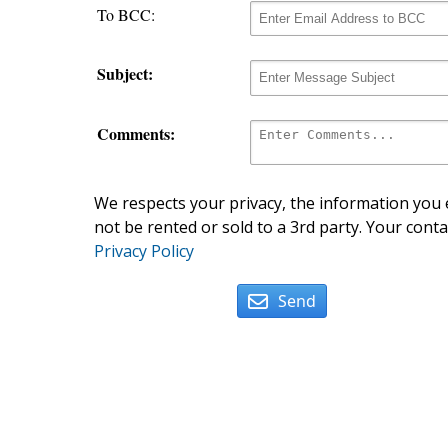
To BCC:
Subject:
Comments:
We respects your privacy, the information you e
not be rented or sold to a 3rd party. Your conta
Privacy Policy
Send