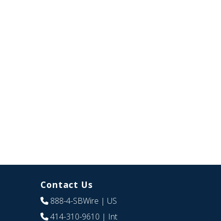
Contact Us
888-4-SBWire
| US
414-310-9610
| Int