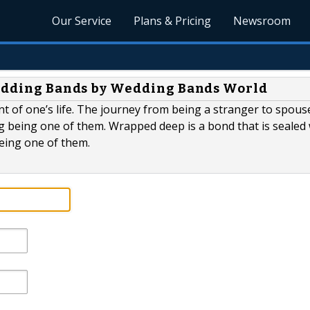
Our Service
Plans & Pricing
Newsroom
Wedding Bands by Wedding Bands World
t of one’s life. The journey from being a stranger to spouse
being one of them. Wrapped deep is a bond that is sealed 
eing one of them.