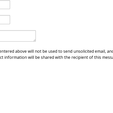
ntered above will not be used to send unsolicited email, and
ct information will be shared with the recipient of this mess