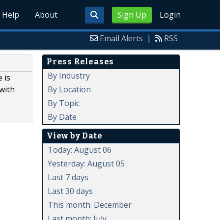
Help
About
Sign Up
Login
Email Alerts
|
RSS
Press Releases
By Industry
 is
By Location
with
By Topic
By Date
View by Date
Today: August 06
Yesterday: August 05
Last 7 days
Last 30 days
This month: December
Last month: July