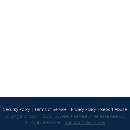
Security Policy
|
Terms of Service
|
Privacy Policy
|
Report Abuse
Copyright © 2005 - 2026 - SBWire, a service of ReleaseWire LLC
All Rights Reserved -
Important Disclaimer