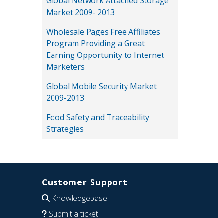
Global Network Attached Storage
Market 2009- 2013
Wholesale Pages Free Affiliates
Program Providing a Great
Earning Opportunity to Internet
Marketers
Global Mobile Security Market
2009-2013
Food Safety and Traceability
Strategies
Customer Support
Knowledgebase
Submit a ticket