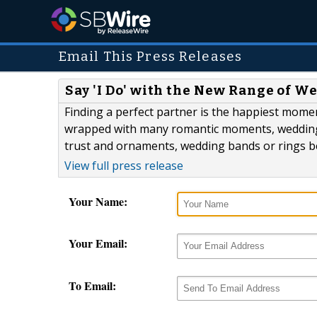
Email This Press Releases
Say 'I Do' with the New Range of 
Finding a perfect partner is the happiest momen
wrapped with many romantic moments, wedding 
trust and ornaments, wedding bands or rings b
View full press release
Your Name:
Your Email:
To Email: