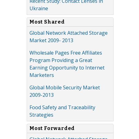
Recent Study: Contact Lenses in
Ukraine
Most Shared
Global Network Attached Storage
Market 2009- 2013
Wholesale Pages Free Affiliates
Program Providing a Great
Earning Opportunity to Internet
Marketers
Global Mobile Security Market
2009-2013
Food Safety and Traceability
Strategies
Most Forwarded