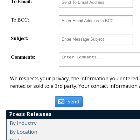
To Email:
To BCC:
Subject:
Comments:
We respects your privacy, the information you entered a
rented or sold to a 3rd party. Your contact information 
Send
Press Releases
By Industry
By Location