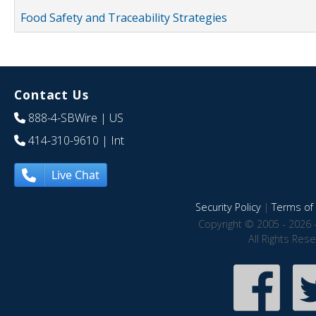
Food Safety and Traceability Strategies
Contact Us
888-4-SBWire
| US
414-310-9610
| Int
Live Chat
Security Policy
|
Terms of 
Copyright © 2005 - 2026 
All Rights Res