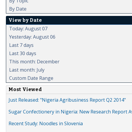
By Topic
By Date
View by Date
Today: August 07
Yesterday: August 06
Last 7 days
Last 30 days
This month: December
Last month: July
Custom Date Range
Most Viewed
Just Released: "Nigeria Agribusiness Report Q2 2014"
Sugar Confectionery in Nigeria: New Research Report A
Recent Study: Noodles in Slovenia