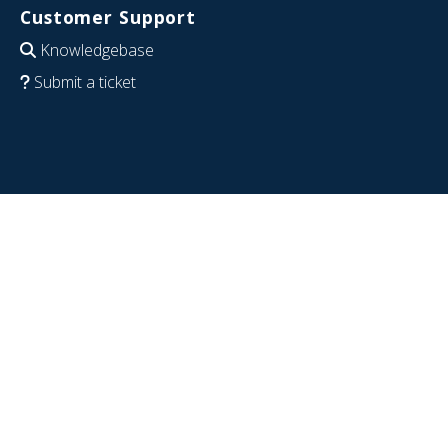
Customer Support
Knowledgebase
Submit a ticket