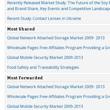
Recently Released Market Study: The Future of the Soy P
and Brand Share, Key Events and Competitive Landscap
Recent Study: Contact Lenses in Ukraine
Most Shared
Global Network Attached Storage Market 2009- 2013
Wholesale Pages Free Affiliates Program Providing a G
Global Mobile Security Market 2009-2013
Food Safety and Traceability Strategies
Most Forwarded
Global Network Attached Storage Market 2009- 2013
Wholesale Pages Free Affiliates Program Providing a G
Global Mobile Security Market 2009-2013