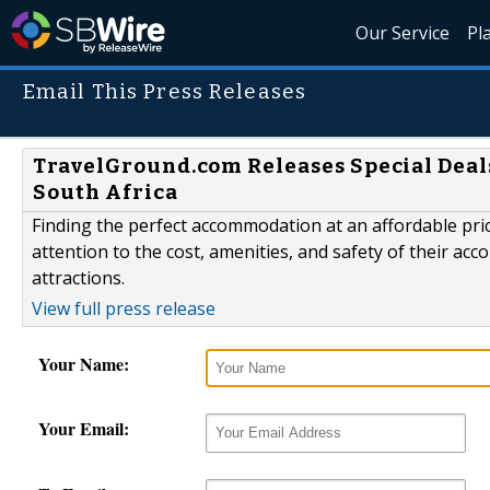
Our Service
Pl
Email This Press Releases
TravelGround.com Releases Special Deal
South Africa
Finding the perfect accommodation at an affordable price
attention to the cost, amenities, and safety of their a
attractions.
View full press release
Your Name:
Your Email: