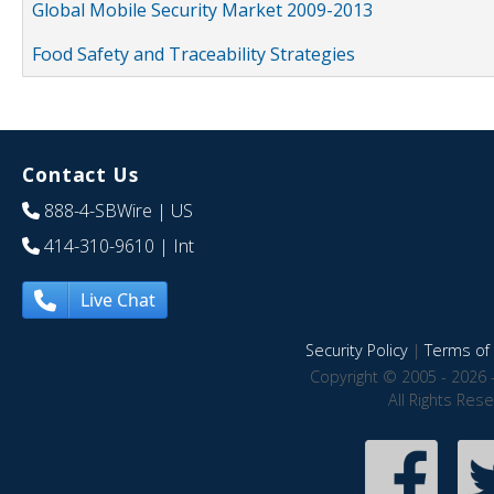
Global Mobile Security Market 2009-2013
Food Safety and Traceability Strategies
Contact Us
888-4-SBWire
| US
414-310-9610
| Int
Live Chat
Security Policy
|
Terms of 
Copyright © 2005 - 2026 
All Rights Res