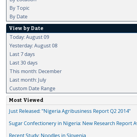
By Topic
By Date
View by Date
Today: August 09
Yesterday: August 08
Last 7 days
Last 30 days
This month: December
Last month: July
Custom Date Range
Most Viewed
Just Released: "Nigeria Agribusiness Report Q2 2014"
Sugar Confectionery in Nigeria: New Research Report A
Recent Study: Noodles in Slovenia