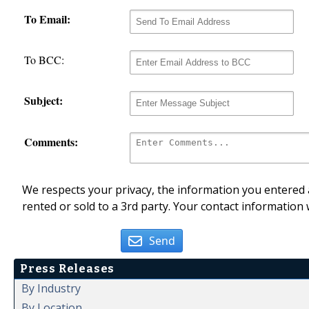
To Email:
To BCC:
Subject:
Comments:
We respects your privacy, the information you entered a
rented or sold to a 3rd party. Your contact information 
Send
Press Releases
By Industry
By Location