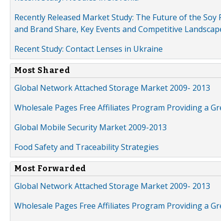
Recently Released Market Study: The Future of the Soy P
and Brand Share, Key Events and Competitive Landscap
Recent Study: Contact Lenses in Ukraine
Most Shared
Global Network Attached Storage Market 2009- 2013
Wholesale Pages Free Affiliates Program Providing a G
Global Mobile Security Market 2009-2013
Food Safety and Traceability Strategies
Most Forwarded
Global Network Attached Storage Market 2009- 2013
Wholesale Pages Free Affiliates Program Providing a G