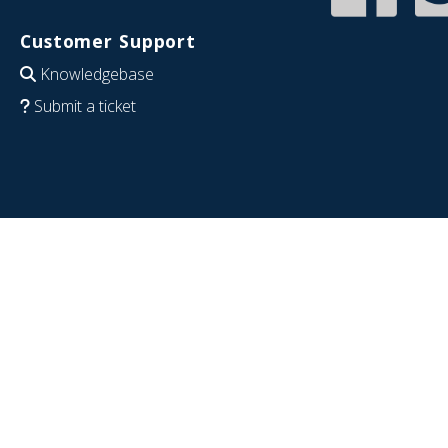
Customer Support
Knowledgebase
Submit a ticket