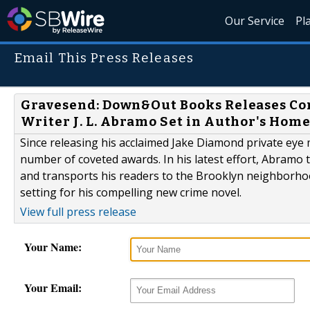
Our Service
Pl
Email This Press Releases
Gravesend: Down&Out Books Releases C
Writer J. L. Abramo Set in Author's Home 
Since releasing his acclaimed Jake Diamond private eye m
number of coveted awards. In his latest effort, Abramo 
and transports his readers to the Brooklyn neighborho
setting for his compelling new crime novel.
View full press release
Your Name:
Your Email: