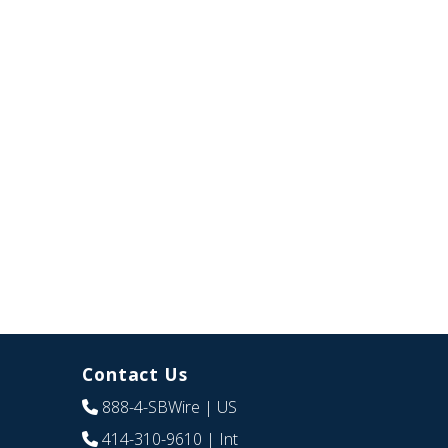
Contact Us
888-4-SBWire
| US
414-310-9610
| Int