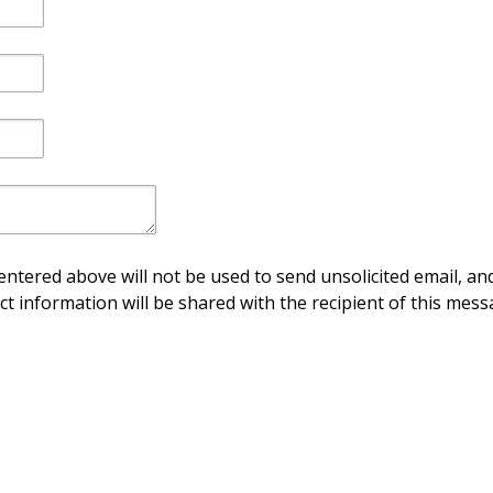
ntered above will not be used to send unsolicited email, and
ct information will be shared with the recipient of this mess