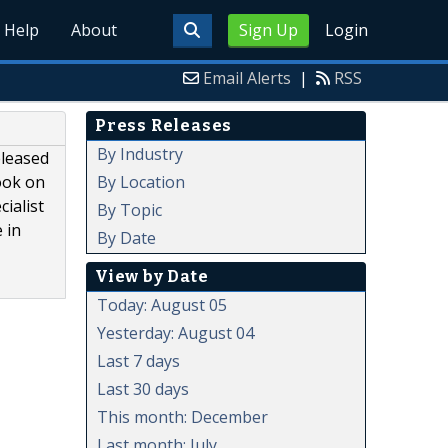
Help
About
Sign Up
Login
Email Alerts
|
RSS
Press Releases
By Industry
eleased
By Location
ook on
ialist
By Topic
 in
By Date
View by Date
Today: August 05
Yesterday: August 04
Last 7 days
Last 30 days
This month: December
Last month: July