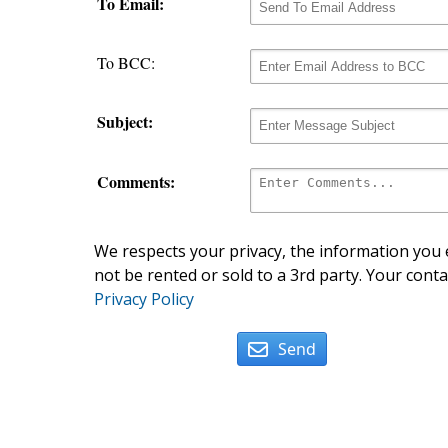
To Email:
To BCC:
Subject:
Comments:
We respects your privacy, the information you e
not be rented or sold to a 3rd party. Your conta
Privacy Policy
Send