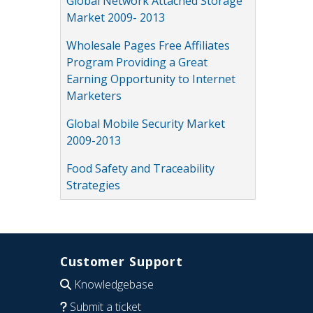
Global Network Attached Storage
Market 2009- 2013
Wholesale Pages Free Affiliates
Program Providing a Great
Earning Opportunity to Internet
Marketers
Global Mobile Security Market
2009-2013
Food Safety and Traceability
Strategies
Customer Support
Knowledgebase
Submit a ticket