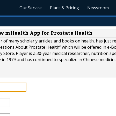
Our Service
Plans & Pricing
Newsroom
ew mHealth App for Prostate Health
r of many scholarly articles and books on health, has just r
stions About Prostate Health” which will be offered in e-B
Store. Player is a 30-year medical researcher, nutrition spec
e in 1979 and has continued to specialize in Chinese medicine