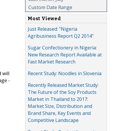
Custom Date Range
Most Viewed
Just Released: "Nigeria
Agribusiness Report Q2 2014"
Sugar Confectionery in Nigeria:
New Research Report Available at
Fast Market Research
Recent Study: Noodles in Slovenia
 will
age -
Recently Released Market Study:
The Future of the Soy Products
Market in Thailand to 2017:
Market Size, Distribution and
Brand Share, Key Events and
Competitive Landscape