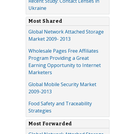
Recent Study: Contact Lenses in
Ukraine
Most Shared
Global Network Attached Storage
Market 2009- 2013
Wholesale Pages Free Affiliates
Program Providing a Great
Earning Opportunity to Internet
Marketers
Global Mobile Security Market
2009-2013
Food Safety and Traceability
Strategies
Most Forwarded