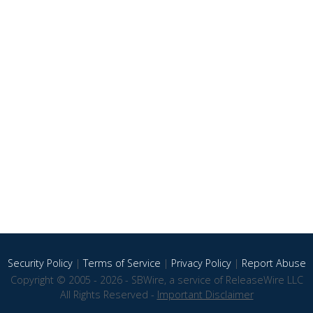
Security Policy
|
Terms of Service
|
Privacy Policy
|
Report Abuse
Copyright © 2005 - 2026 - SBWire, a service of ReleaseWire LLC
All Rights Reserved -
Important Disclaimer