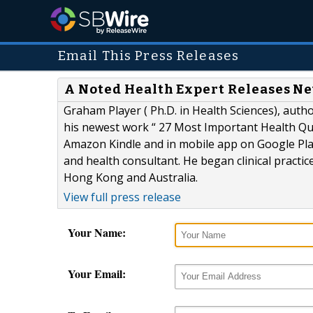
Email This Press Releases
A Noted Health Expert Releases N
Graham Player ( Ph.D. in Health Sciences), autho
his newest work “ 27 Most Important Health Que
Amazon Kindle and in mobile app on Google Play 
and health consultant. He began clinical practic
Hong Kong and Australia.
View full press release
Your Name:
Your Email: