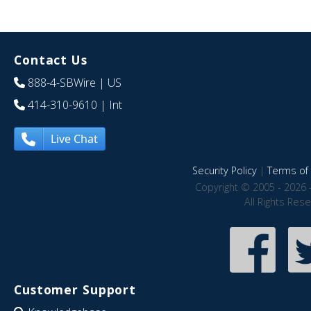
Contact Us
888-4-SBWire
| US
414-310-9610
| Int
Live Chat
Security Policy
|
Terms of 
Copyright © 2005 - 2026 
All Rights Res
Customer Support