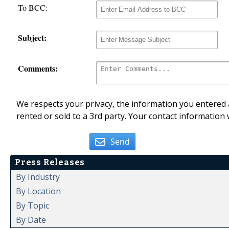
To BCC:
Subject:
Comments:
We respects your privacy, the information you entered a
rented or sold to a 3rd party. Your contact information 
Send
Press Releases
By Industry
By Location
By Topic
By Date