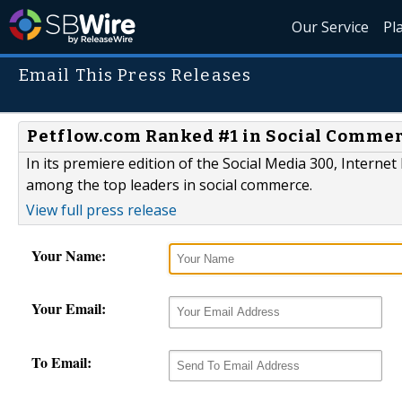
Our Service
Pl
Email This Press Releases
Petflow.com Ranked #1 in Social Commerc
In its premiere edition of the Social Media 300, Intern
among the top leaders in social commerce.
View full press release
Your Name:
Your Email:
To Email: