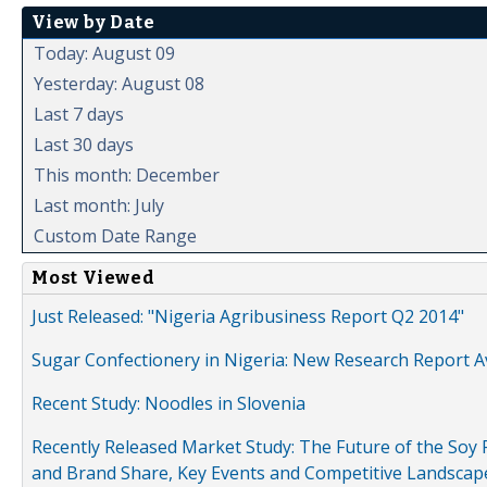
View by Date
Today: August 09
Yesterday: August 08
Last 7 days
Last 30 days
This month: December
Last month: July
Custom Date Range
Most Viewed
Just Released: "Nigeria Agribusiness Report Q2 2014"
Sugar Confectionery in Nigeria: New Research Report A
Recent Study: Noodles in Slovenia
Recently Released Market Study: The Future of the Soy P
and Brand Share, Key Events and Competitive Landscap