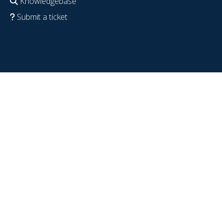
Knowledgebase
Submit a ticket