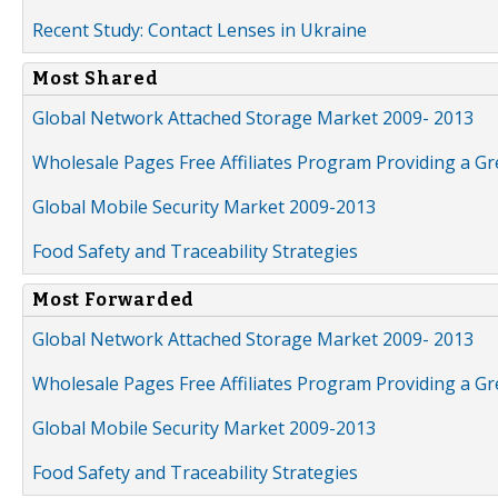
Recent Study: Contact Lenses in Ukraine
Most Shared
Global Network Attached Storage Market 2009- 2013
Wholesale Pages Free Affiliates Program Providing a G
Global Mobile Security Market 2009-2013
Food Safety and Traceability Strategies
Most Forwarded
Global Network Attached Storage Market 2009- 2013
Wholesale Pages Free Affiliates Program Providing a G
Global Mobile Security Market 2009-2013
Food Safety and Traceability Strategies