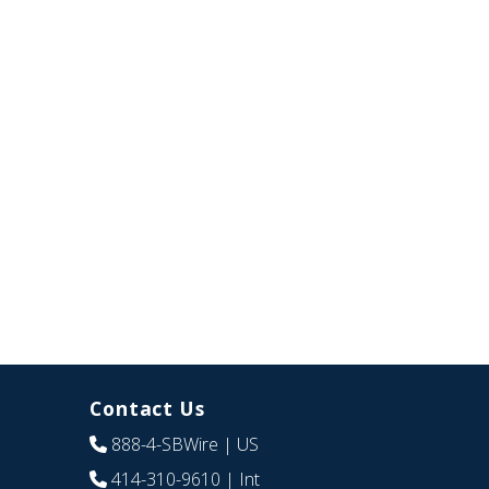
Contact Us
888-4-SBWire
| US
414-310-9610
| Int