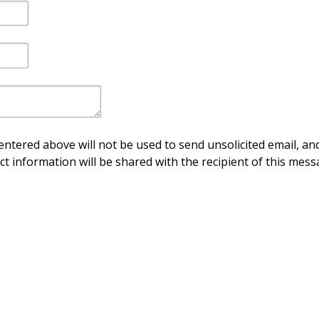
ntered above will not be used to send unsolicited email, and
ct information will be shared with the recipient of this mess