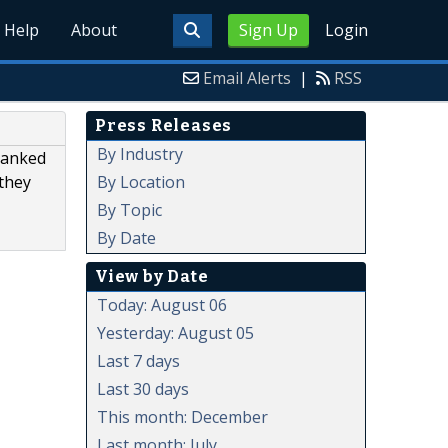
Help
About
Sign Up
Login
Email Alerts
|
RSS
Press Releases
By Industry
ranked
By Location
 they
By Topic
By Date
View by Date
Today: August 06
Yesterday: August 05
Last 7 days
Last 30 days
This month: December
Last month: July