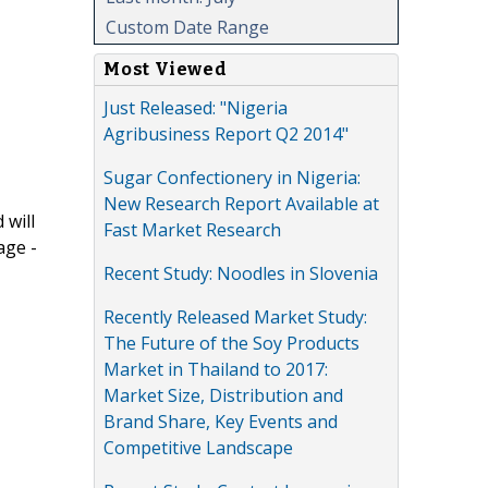
Custom Date Range
Most Viewed
Just Released: "Nigeria
Agribusiness Report Q2 2014"
Sugar Confectionery in Nigeria:
New Research Report Available at
 will
Fast Market Research
age -
Recent Study: Noodles in Slovenia
Recently Released Market Study:
The Future of the Soy Products
Market in Thailand to 2017:
Market Size, Distribution and
Brand Share, Key Events and
Competitive Landscape