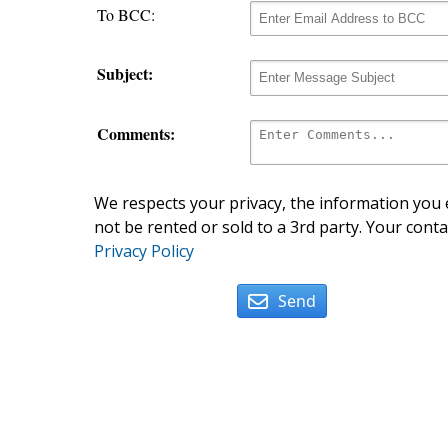
To BCC:
Subject:
Comments:
We respects your privacy, the information you e
not be rented or sold to a 3rd party. Your conta
Privacy Policy
Send