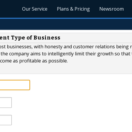
Our Service
Plans & Pricing
Newsroom
rent Type of Business
ost businesses, with honesty and customer relations being 
 the company aims to intelligently limit their growth so that
ecome as profitable as possible.