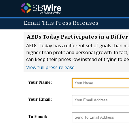
Email This Press Releases
AEDs Today Participates in a Diffe
AEDs Today has a different set of goals than m
higher than profit and personal growth. In fact,
can keep their prices low instead of trying to b
View full press release
Your Name:
Your Email:
To Email: