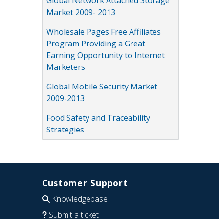
Global Network Attached Storage
Market 2009- 2013
Wholesale Pages Free Affiliates
Program Providing a Great
Earning Opportunity to Internet
Marketers
Global Mobile Security Market
2009-2013
Food Safety and Traceability
Strategies
Customer Support
Knowledgebase
Submit a ticket