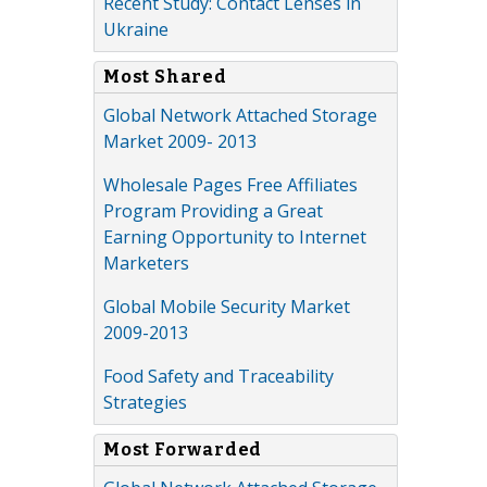
Recent Study: Contact Lenses in
Ukraine
Most Shared
Global Network Attached Storage
Market 2009- 2013
Wholesale Pages Free Affiliates
Program Providing a Great
Earning Opportunity to Internet
Marketers
Global Mobile Security Market
2009-2013
Food Safety and Traceability
Strategies
Most Forwarded