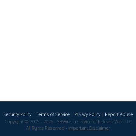
Security Policy
|
Terms of Service
|
Privacy Policy
|
Report Abuse
Copyright © 2005 - 2026 - SBWire, a service of ReleaseWire LLC
All Rights Reserved -
Important Disclaimer