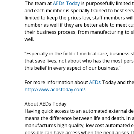
The team at
AEDs Today
is purposefully limited 
and each member is specially trained to best se
limited to keep the prices low, staff members wil
number as well if they are better able to meet 
their business process, from manufacturing to sh
well.
“Especially in the field of medical care, busines
that save lives, not about who has the most pers
this belief in every aspect of our business.”
For more information about
AEDs
Today and thei
http://www.aedstoday.com/
.
About AEDs Today
Having quick access to an automated external defi
means the difference between life and death. In 
manufactures high quality, low cost automated ex
possible can have access when the need arises. If