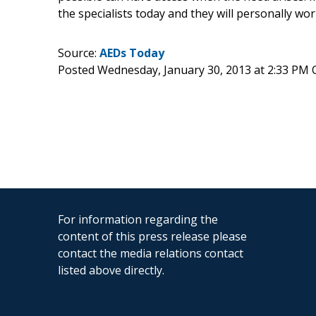
the specialists today and they will personally wor
Source:
AEDs Today
Posted Wednesday, January 30, 2013 at 2:33 PM 
For information regarding the
content of this press release please
contact the media relations contact
listed above directly.