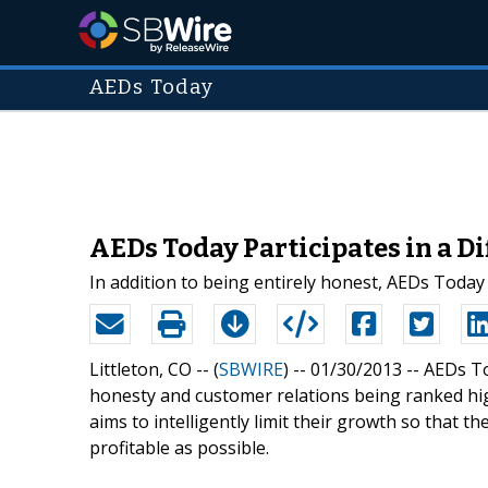
AEDs Today
AEDs Today Participates in a Di
In addition to being entirely honest, AEDs Today
Littleton, CO -- (
SBWIRE
) -- 01/30/2013 --
AEDs To
honesty and customer relations being ranked hig
aims to intelligently limit their growth so that t
profitable as possible.