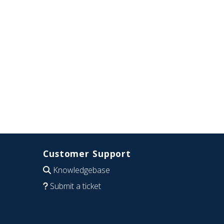
Customer Support
Knowledgebase
Submit a ticket