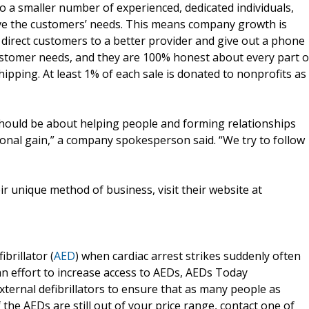
to a smaller number of experienced, dedicated individuals,
rve the customers’ needs. This means company growth is
l direct customers to a better provider and give out a phone
customer needs, and they are 100% honest about every part o
ipping. At least 1% of each sale is donated to nonprofits as
s should be about helping people and forming relationships
onal gain,” a company spokesperson said. “We try to follow
r unique method of business, visit their website at
brillator (
AED
) when cardiac arrest strikes suddenly often
an effort to increase access to AEDs, AEDs Today
ternal defibrillators to ensure that as many people as
 the AEDs are still out of your price range, contact one of