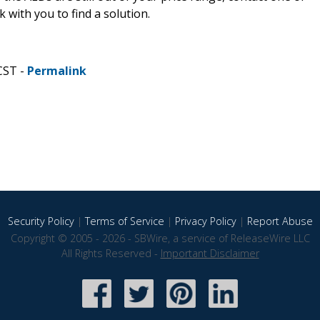
k with you to find a solution.
CST -
Permalink
Security Policy
|
Terms of Service
|
Privacy Policy
|
Report Abuse
Copyright © 2005 - 2026 - SBWire, a service of ReleaseWire LLC
All Rights Reserved -
Important Disclaimer