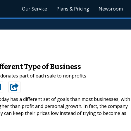
Our Service
Plans & Pricing
Newsroom
fferent Type of Business
 donates part of each sale to nonprofits
day has a different set of goals than most businesses, with
her than profit and personal growth. In fact, the company
hey can keep their prices low instead of trying to become as