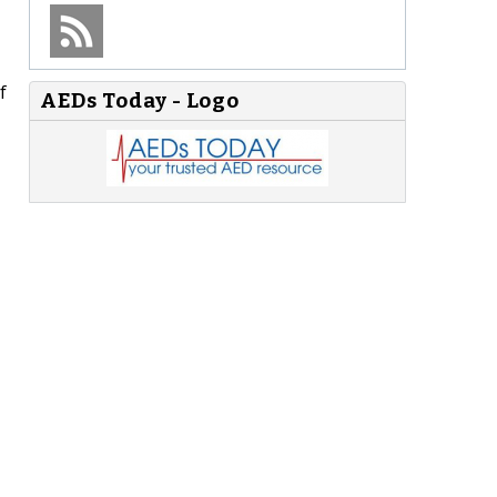
f
AEDs Today - Logo