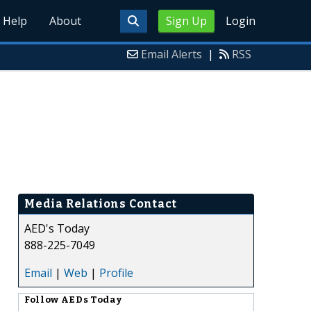
Help
About
Sign Up
Login
Email Alerts
|
RSS
Media Relations Contact
AED's Today
888-225-7049
Email
|
Web
|
Profile
Follow
AEDs Today