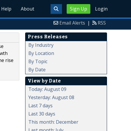
Help
About
Sign Up
Login
Email Alerts
|
RSS
Press Releases
By Industry
se
By Location
owth
e rise
By Topic
By Date
View by Date
Today: August 09
Yesterday: August 08
Last 7 days
Last 30 days
This month: December
Last month: July