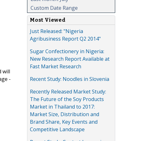
Custom Date Range
Most Viewed
Just Released: "Nigeria
Agribusiness Report Q2 2014"
Sugar Confectionery in Nigeria:
New Research Report Available at
Fast Market Research
 will
Recent Study: Noodles in Slovenia
age -
Recently Released Market Study:
The Future of the Soy Products
Market in Thailand to 2017:
Market Size, Distribution and
Brand Share, Key Events and
Competitive Landscape