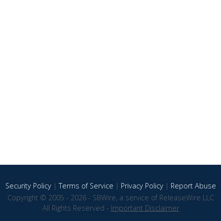
Security Policy
|
Terms of Service
|
Privacy Policy
|
Report Abuse
Copyright © 2005 - 2026 - SBWire, a service of ReleaseWire LLC
All Rights Reserved -
Important Disclaimer