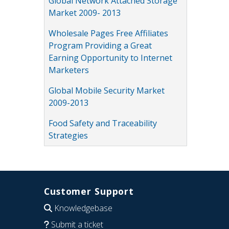
Global Network Attached Storage
Market 2009- 2013
Wholesale Pages Free Affiliates
Program Providing a Great
Earning Opportunity to Internet
Marketers
Global Mobile Security Market
2009-2013
Food Safety and Traceability
Strategies
Customer Support
Knowledgebase
Submit a ticket