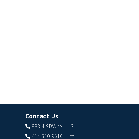
Contact Us
888-4-SBWire
| US
414-310-9610
| Int