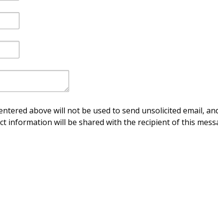
ntered above will not be used to send unsolicited email, and
ct information will be shared with the recipient of this mess