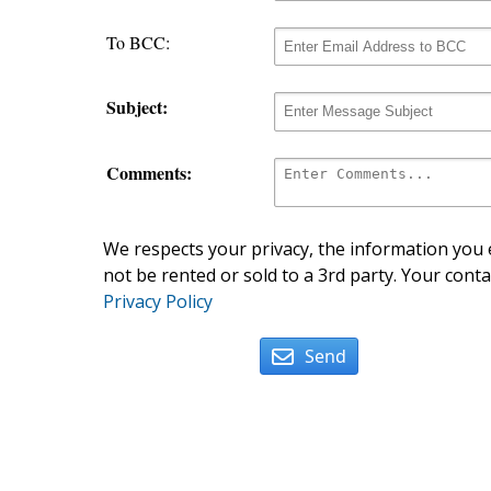
To BCC:
Subject:
Comments:
We respects your privacy, the information you e
not be rented or sold to a 3rd party. Your conta
Privacy Policy
Send