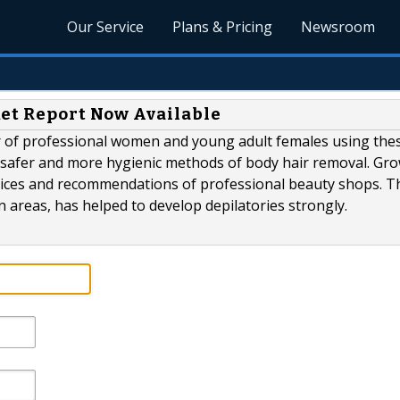
Our Service
Plans & Pricing
Newsroom
ket Report Now Available
 of professional women and young adult females using the
r safer and more hygienic methods of body hair removal. Gr
vices and recommendations of professional beauty shops. Th
n areas, has helped to develop depilatories strongly.