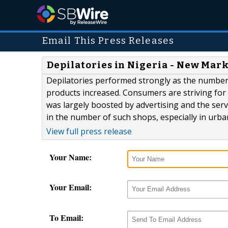
Email This Press Releases
Depilatories in Nigeria - New Mar
Depilatories performed strongly as the number
products increased. Consumers are striving fo
was largely boosted by advertising and the ser
in the number of such shops, especially in urba
View full press release
Your Name:
Your Email:
To Email: