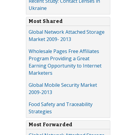
Recent Study: Contact Lenses in
Ukraine
Most Shared
Global Network Attached Storage
Market 2009- 2013
Wholesale Pages Free Affiliates
Program Providing a Great
Earning Opportunity to Internet
Marketers
Global Mobile Security Market
2009-2013
Food Safety and Traceability
Strategies
Most Forwarded