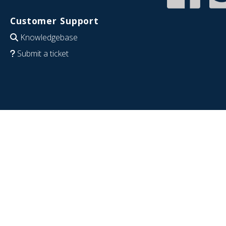
Customer Support
Knowledgebase
Submit a ticket