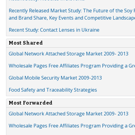
Recently Released Market Study: The Future of the Soy P
and Brand Share, Key Events and Competitive Landscap
Recent Study: Contact Lenses in Ukraine
Most Shared
Global Network Attached Storage Market 2009- 2013
Wholesale Pages Free Affiliates Program Providing a G
Global Mobile Security Market 2009-2013
Food Safety and Traceability Strategies
Most Forwarded
Global Network Attached Storage Market 2009- 2013
Wholesale Pages Free Affiliates Program Providing a G