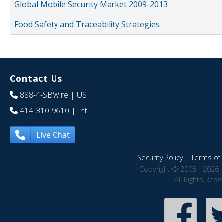
Global Mobile Security Market 2009-2013
Food Safety and Traceability Strategies
Contact Us
888-4-SBWire
| US
414-310-9610
| Int
Live Chat
Security Policy
|
Terms of 
Copyright © 2005 - 2026 
All Rights Res