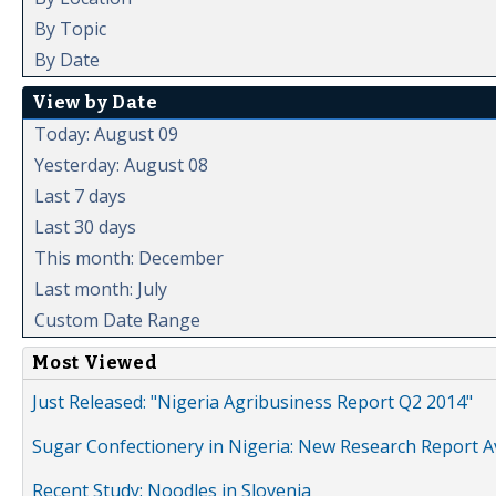
By Topic
By Date
View by Date
Today: August 09
Yesterday: August 08
Last 7 days
Last 30 days
This month: December
Last month: July
Custom Date Range
Most Viewed
Just Released: "Nigeria Agribusiness Report Q2 2014"
Sugar Confectionery in Nigeria: New Research Report A
Recent Study: Noodles in Slovenia