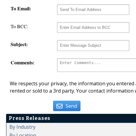
To Email:
To BCC:
Subject:
Comments:
We respects your privacy, the information you entered a
rented or sold to a 3rd party. Your contact information 
Send
Press Releases
By Industry
By Location