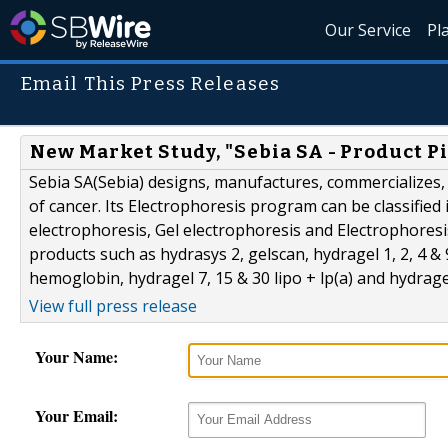
Our Service
Pl
Email This Press Releases
New Market Study, "Sebia SA - Product Pi
Sebia SA(Sebia) designs, manufactures, commercializes,
of cancer. Its Electrophoresis program can be classified
electrophoresis, Gel electrophoresis and Electrophoresi
products such as hydrasys 2, gelscan, hydragel 1, 2, 4 &
hemoglobin, hydragel 7, 15 & 30 lipo + lp(a) and hydragel
View full press release
Your Name:
Your Email: