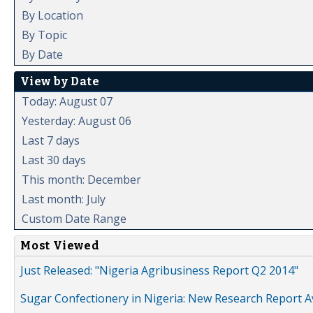
By Location
By Topic
By Date
View by Date
Today: August 07
Yesterday: August 06
Last 7 days
Last 30 days
This month: December
Last month: July
Custom Date Range
Most Viewed
Just Released: "Nigeria Agribusiness Report Q2 2014"
Sugar Confectionery in Nigeria: New Research Report A