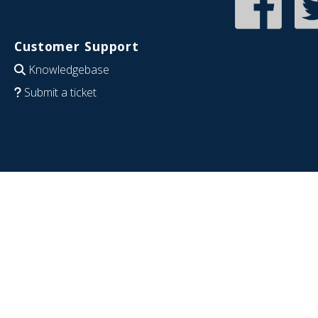
Customer Support
Knowledgebase
Submit a ticket