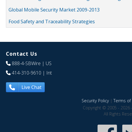
Global Mobile Security Market 2009-2013
Food Safety and Traceability Strategies
Contact Us
888-4-SBWire
| US
414-310-9610
| Int
Live Chat
Security Policy
|
Terms of 
Copyright © 2005 - 2026 
All Rights Res