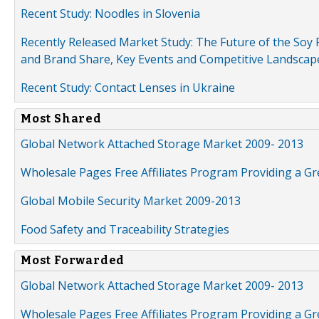
Recent Study: Noodles in Slovenia
Recently Released Market Study: The Future of the Soy P
and Brand Share, Key Events and Competitive Landscap
Recent Study: Contact Lenses in Ukraine
Most Shared
Global Network Attached Storage Market 2009- 2013
Wholesale Pages Free Affiliates Program Providing a G
Global Mobile Security Market 2009-2013
Food Safety and Traceability Strategies
Most Forwarded
Global Network Attached Storage Market 2009- 2013
Wholesale Pages Free Affiliates Program Providing a G