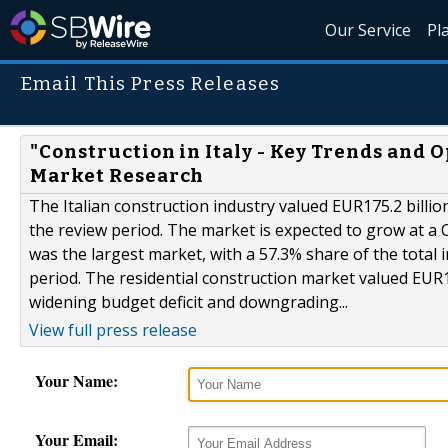
Our Service
Pl
Email This Press Releases
"Construction in Italy - Key Trends and O
Market Research
The Italian construction industry valued EUR175.2 billio
the review period. The market is expected to grow at a 
was the largest market, with a 57.3% share of the total
period. The residential construction market valued EUR10
widening budget deficit and downgrading...
View full press release
Your Name:
Your Email: