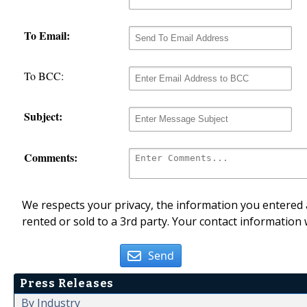
To Email:
To BCC:
Subject:
Comments:
We respects your privacy, the information you entered a
rented or sold to a 3rd party. Your contact information 
Send
Press Releases
By Industry