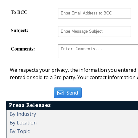
To BCC:
Subject:
Comments:
We respects your privacy, the information you entered a
rented or sold to a 3rd party. Your contact information 
Send
Press Releases
By Industry
By Location
By Topic