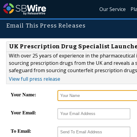
Our Service
Pl
Email This Press Releases
UK Prescription Drug Specialist Launch
With over 25 years of experience in the pharmaceutical
sourcing prescription drugs from the UK and reveals a 
safeguard from sourcing counterfeit prescription drugs
View full press release
Your Name:
Your Email:
To Email: