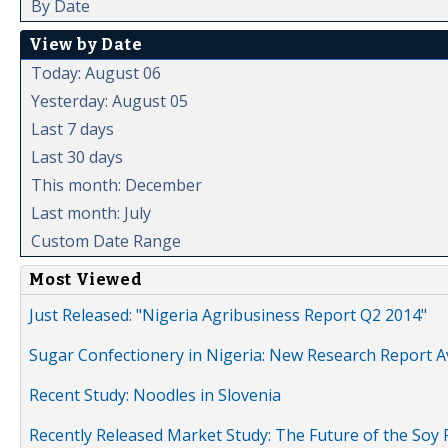
By Date
View by Date
Today: August 06
Yesterday: August 05
Last 7 days
Last 30 days
This month: December
Last month: July
Custom Date Range
Most Viewed
Just Released: "Nigeria Agribusiness Report Q2 2014"
Sugar Confectionery in Nigeria: New Research Report A
Recent Study: Noodles in Slovenia
Recently Released Market Study: The Future of the Soy P