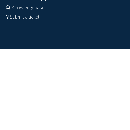
Knowledgebase
Submit a ticket