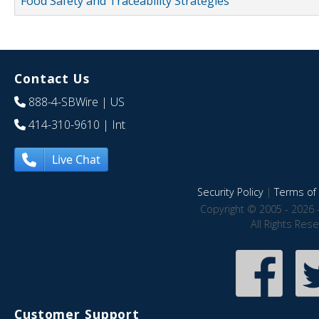
Food Safety and Traceability Strategies
Contact Us
888-4-SBWire
| US
414-310-9610
| Int
Live Chat
Security Policy
|
Terms of 
Copyright © 2005 - 2026 
All Rights Res
Customer Support