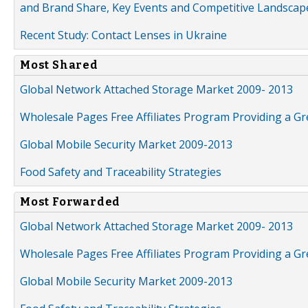
and Brand Share, Key Events and Competitive Landscap
Recent Study: Contact Lenses in Ukraine
Most Shared
Global Network Attached Storage Market 2009- 2013
Wholesale Pages Free Affiliates Program Providing a G
Global Mobile Security Market 2009-2013
Food Safety and Traceability Strategies
Most Forwarded
Global Network Attached Storage Market 2009- 2013
Wholesale Pages Free Affiliates Program Providing a G
Global Mobile Security Market 2009-2013