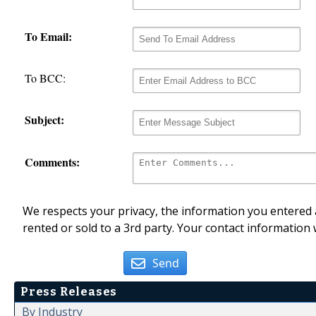
To Email:
To BCC:
Subject:
Comments:
We respects your privacy, the information you entered a
rented or sold to a 3rd party. Your contact information 
Send
Press Releases
By Industry