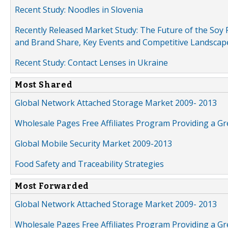
Recent Study: Noodles in Slovenia
Recently Released Market Study: The Future of the Soy P
and Brand Share, Key Events and Competitive Landscap
Recent Study: Contact Lenses in Ukraine
Most Shared
Global Network Attached Storage Market 2009- 2013
Wholesale Pages Free Affiliates Program Providing a G
Global Mobile Security Market 2009-2013
Food Safety and Traceability Strategies
Most Forwarded
Global Network Attached Storage Market 2009- 2013
Wholesale Pages Free Affiliates Program Providing a G