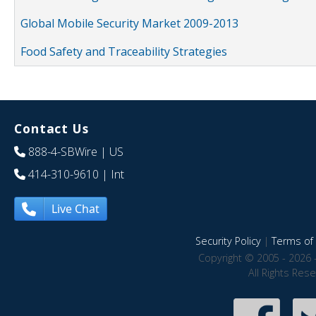
Global Mobile Security Market 2009-2013
Food Safety and Traceability Strategies
Contact Us
888-4-SBWire
| US
414-310-9610
| Int
Live Chat
Security Policy
|
Terms of 
Copyright © 2005 - 2026 
All Rights Res