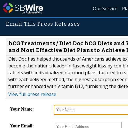
Our Service
Pl
Email This Press Releases
hCGTreatments / Diet Doc hCG Diets and 
and Most Effective Diet Plans to Achieve
Diet Doc has helped thousands of Americans achieve ext
become the nation’s leader in fast weight loss by combin
tablets with individualized nutrition plans, tailored to e
with each delivery method, the highest absorption seen w
further enhanced with Vitamin B12, furnishing the dieter
View full press release
Your Name:
Your Email: