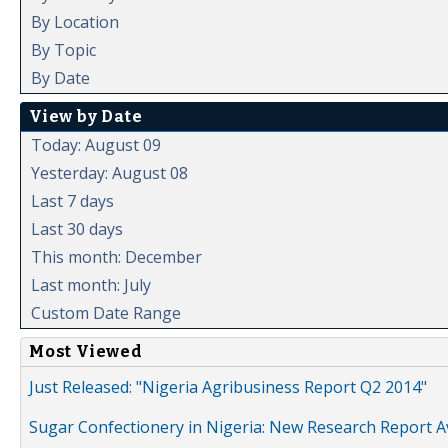
By Location
By Topic
By Date
View by Date
Today: August 09
Yesterday: August 08
Last 7 days
Last 30 days
This month: December
Last month: July
Custom Date Range
Most Viewed
Just Released: "Nigeria Agribusiness Report Q2 2014"
Sugar Confectionery in Nigeria: New Research Report A