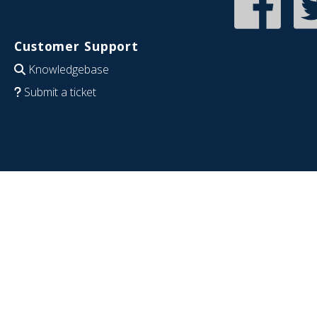
Customer Support
Knowledgebase
Submit a ticket