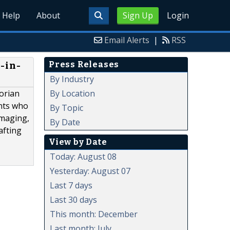
Help
About
Sign Up
Login
Email Alerts
|
RSS
Press Releases
-in-
By Industry
By Location
torian
ants who
By Topic
imaging,
By Date
afting
View by Date
Today: August 08
Yesterday: August 07
Last 7 days
Last 30 days
This month: December
Last month: July