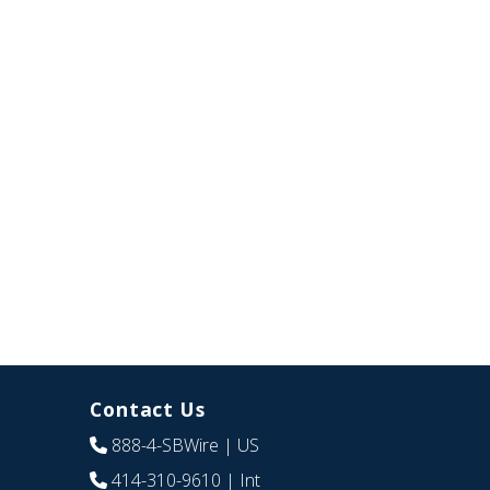
Contact Us
888-4-SBWire
| US
414-310-9610
| Int