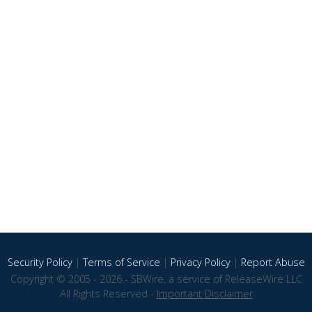
Security Policy
|
Terms of Service
|
Privacy Policy
|
Report Abuse
Copyright © 2005 - 2026 - SBWire, a service of ReleaseWire LLC
All Rights Reserved -
Important Disclaimer