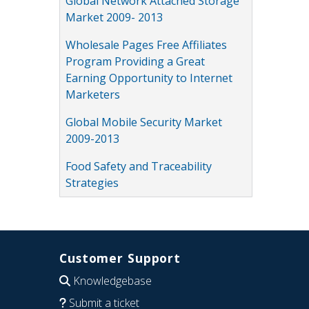
Global Network Attached Storage
Market 2009- 2013
Wholesale Pages Free Affiliates
Program Providing a Great
Earning Opportunity to Internet
Marketers
Global Mobile Security Market
2009-2013
Food Safety and Traceability
Strategies
Customer Support
Knowledgebase
Submit a ticket