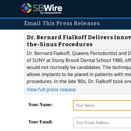
Email This Press Releases
Dr. Bernard Fialkoff Delivers Inno
the-Sinus Procedures
Dr. Bernard Fialkoff, Queens Periodontist and D
of SUNY at Stony Brook Dental School 1980, off
would not normally be candidates. The techniqu
allows implants to be placed in patients with 
procedures. In the late ‘80s, Dr. Fialkoff took one
View full press release
Your Name:
Your Email: