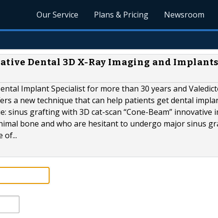
Our Service
Plans & Pricing
Newsroom
vative Dental 3D X-Ray Imaging and Implants
ental Implant Specialist for more than 30 years and Valedic
ers a new technique that can help patients get dental impl
e: sinus grafting with 3D cat-scan “Cone-Beam” innovative 
minimal bone and who are hesitant to undergo major sinus gr
 of...