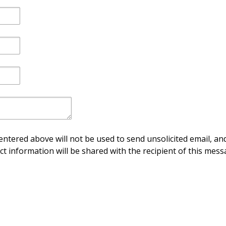
ntered above will not be used to send unsolicited email, and
ct information will be shared with the recipient of this mess