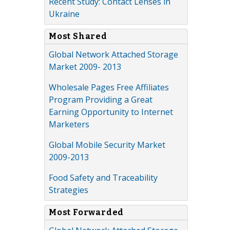
Recent Study: Contact Lenses in
Ukraine
Most Shared
Global Network Attached Storage
Market 2009- 2013
Wholesale Pages Free Affiliates
Program Providing a Great
Earning Opportunity to Internet
Marketers
Global Mobile Security Market
2009-2013
Food Safety and Traceability
Strategies
Most Forwarded