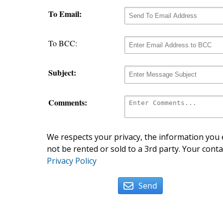
To Email:
To BCC:
Subject:
Comments:
We respects your privacy, the information you e
not be rented or sold to a 3rd party. Your conta
Privacy Policy
Send