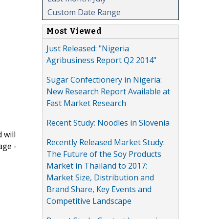
Custom Date Range
Most Viewed
Just Released: "Nigeria
Agribusiness Report Q2 2014"
Sugar Confectionery in Nigeria:
New Research Report Available at
Fast Market Research
Recent Study: Noodles in Slovenia
 will
Recently Released Market Study:
age -
The Future of the Soy Products
Market in Thailand to 2017:
Market Size, Distribution and
Brand Share, Key Events and
Competitive Landscape