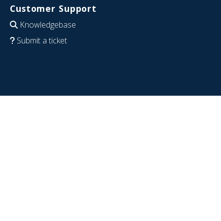
Customer Support
Knowledgebase
Submit a ticket