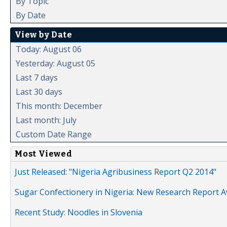
By Topic
By Date
View by Date
Today: August 06
Yesterday: August 05
Last 7 days
Last 30 days
This month: December
Last month: July
Custom Date Range
Most Viewed
Just Released: "Nigeria Agribusiness Report Q2 2014"
Sugar Confectionery in Nigeria: New Research Report A
Recent Study: Noodles in Slovenia