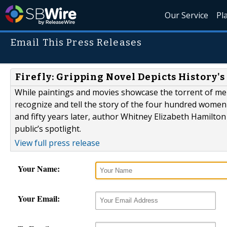
Our Service
Pl
Email This Press Releases
Firefly: Gripping Novel Depicts History'
While paintings and movies showcase the torrent of men 
recognize and tell the story of the four hundred women
and fifty years later, author Whitney Elizabeth Hamilton i
public’s spotlight.
View full press release
Your Name:
Your Email: