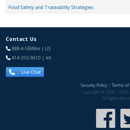
Food Safety and Traceability Strategies
Contact Us
888-4-SBWire
| US
414-310-9610
| Int
Live Chat
Security Policy
|
Terms of 
Copyright © 2005 - 2026 
All Rights Res