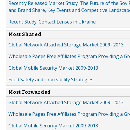
Recently Released Market Study: The Future of the Soy P
and Brand Share, Key Events and Competitive Landscap
Recent Study: Contact Lenses in Ukraine
Most Shared
Global Network Attached Storage Market 2009- 2013
Wholesale Pages Free Affiliates Program Providing a G
Global Mobile Security Market 2009-2013
Food Safety and Traceability Strategies
Most Forwarded
Global Network Attached Storage Market 2009- 2013
Wholesale Pages Free Affiliates Program Providing a G
Global Mobile Security Market 2009-2013