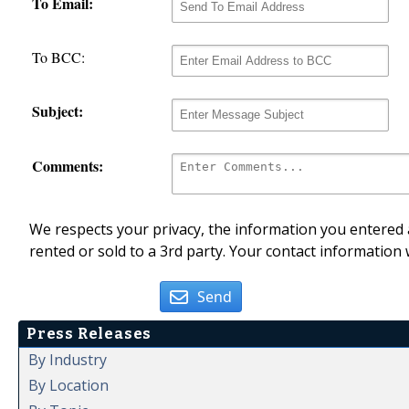
To Email:
To BCC:
Subject:
Comments:
We respects your privacy, the information you entered a
rented or sold to a 3rd party. Your contact information 
Send
Press Releases
By Industry
By Location