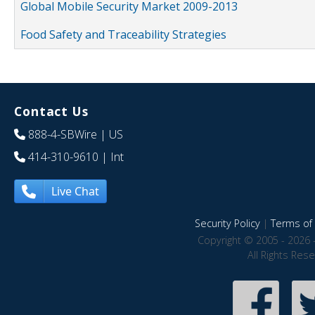
Global Mobile Security Market 2009-2013
Food Safety and Traceability Strategies
Contact Us
888-4-SBWire
| US
414-310-9610
| Int
Live Chat
Security Policy
|
Terms of 
Copyright © 2005 - 2026 
All Rights Res