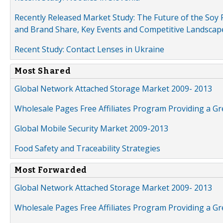
Recently Released Market Study: The Future of the Soy P
and Brand Share, Key Events and Competitive Landscap
Recent Study: Contact Lenses in Ukraine
Most Shared
Global Network Attached Storage Market 2009- 2013
Wholesale Pages Free Affiliates Program Providing a G
Global Mobile Security Market 2009-2013
Food Safety and Traceability Strategies
Most Forwarded
Global Network Attached Storage Market 2009- 2013
Wholesale Pages Free Affiliates Program Providing a G