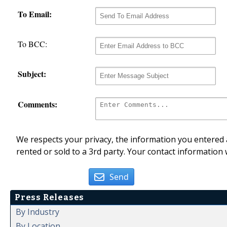
To Email:
To BCC:
Subject:
Comments:
We respects your privacy, the information you entered a
rented or sold to a 3rd party. Your contact information 
Send
Press Releases
By Industry
By Location