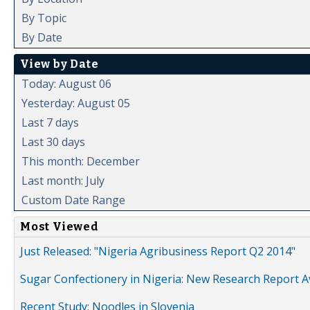
By Topic
By Date
View by Date
Today: August 06
Yesterday: August 05
Last 7 days
Last 30 days
This month: December
Last month: July
Custom Date Range
Most Viewed
Just Released: "Nigeria Agribusiness Report Q2 2014"
Sugar Confectionery in Nigeria: New Research Report A
Recent Study: Noodles in Slovenia