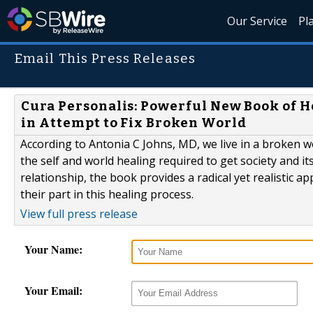
Our Service
Pl
Email This Press Releases
Cura Personalis: Powerful New Book of He
in Attempt to Fix Broken World
According to Antonia C Johns, MD, we live in a broken wo
the self and world healing required to get society and i
relationship, the book provides a radical yet realistic 
their part in this healing process.
View full press release
Your Name:
Your Email: