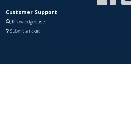
Customer Support
Knowledgebase
Submit a ticket