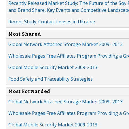
Recently Released Market Study: The Future of the Soy P
and Brand Share, Key Events and Competitive Landscap
Recent Study: Contact Lenses in Ukraine
Most Shared
Global Network Attached Storage Market 2009- 2013
Wholesale Pages Free Affiliates Program Providing a G
Global Mobile Security Market 2009-2013
Food Safety and Traceability Strategies
Most Forwarded
Global Network Attached Storage Market 2009- 2013
Wholesale Pages Free Affiliates Program Providing a G
Global Mobile Security Market 2009-2013