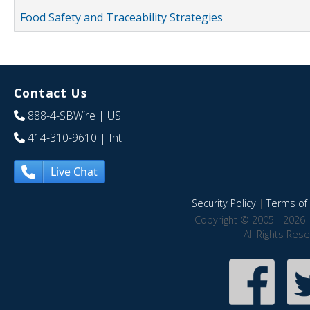
Food Safety and Traceability Strategies
Contact Us
888-4-SBWire
| US
414-310-9610
| Int
Live Chat
Security Policy
|
Terms of 
Copyright © 2005 - 2026 
All Rights Res