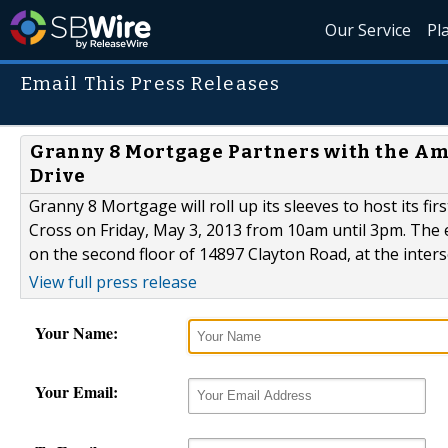
Our Service
Pl
Email This Press Releases
Granny 8 Mortgage Partners with the Am
Drive
Granny 8 Mortgage will roll up its sleeves to host its fi
Cross on Friday, May 3, 2013 from 10am until 3pm. The e
on the second floor of 14897 Clayton Road, at the inters
View full press release
Your Name:
Your Email: