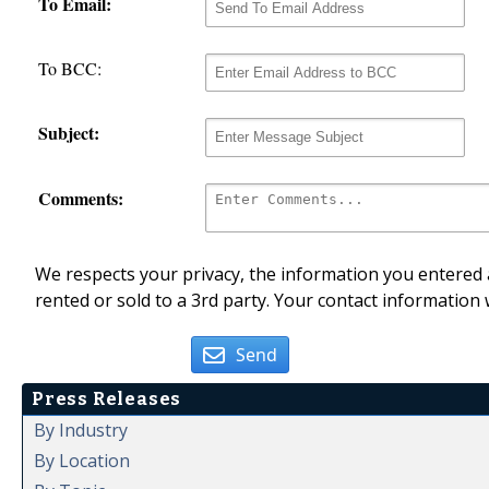
To Email:
To BCC:
Subject:
Comments:
We respects your privacy, the information you entered a
rented or sold to a 3rd party. Your contact information 
Send
Press Releases
By Industry
By Location