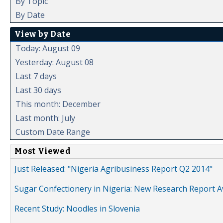
By Topic
By Date
View by Date
Today: August 09
Yesterday: August 08
Last 7 days
Last 30 days
This month: December
Last month: July
Custom Date Range
Most Viewed
Just Released: "Nigeria Agribusiness Report Q2 2014"
Sugar Confectionery in Nigeria: New Research Report A
Recent Study: Noodles in Slovenia