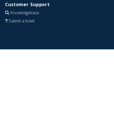
Customer Support
Knowledgebase
Submit a ticket