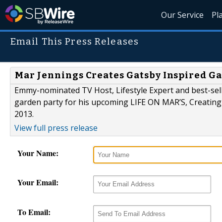
Our Service
Pl
Email This Press Releases
Mar Jennings Creates Gatsby Inspired G
Emmy-nominated TV Host, Lifestyle Expert and best-se
garden party for his upcoming LIFE ON MAR’S, Creating
2013.
View full press release
Your Name:
Your Email:
To Email: