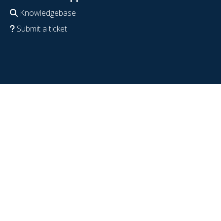
Knowledgebase
Submit a ticket