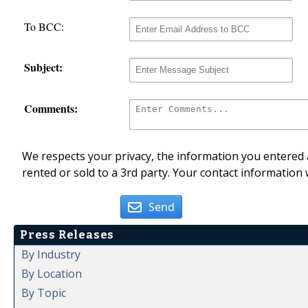
To BCC:
Subject:
Comments:
We respects your privacy, the information you entered a
rented or sold to a 3rd party. Your contact information 
Send
Press Releases
By Industry
By Location
By Topic