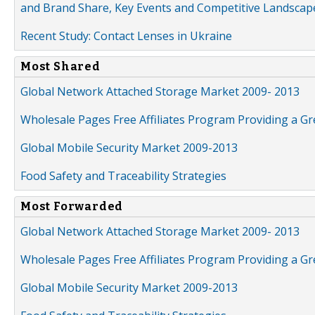
and Brand Share, Key Events and Competitive Landscap
Recent Study: Contact Lenses in Ukraine
Most Shared
Global Network Attached Storage Market 2009- 2013
Wholesale Pages Free Affiliates Program Providing a G
Global Mobile Security Market 2009-2013
Food Safety and Traceability Strategies
Most Forwarded
Global Network Attached Storage Market 2009- 2013
Wholesale Pages Free Affiliates Program Providing a G
Global Mobile Security Market 2009-2013