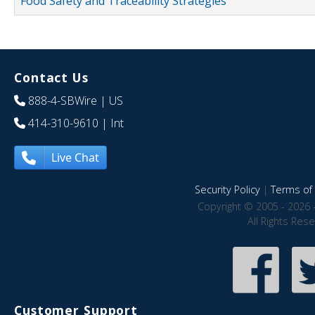
Food Safety and Traceability Strategies
Contact Us
888-4-SBWire
| US
414-310-9610
| Int
Live Chat
Security Policy
|
Terms of 
Copyright © 2005 - 2026 
All Rights Res
Customer Support