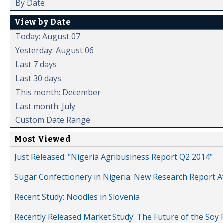
By Date
View by Date
Today: August 07
Yesterday: August 06
Last 7 days
Last 30 days
This month: December
Last month: July
Custom Date Range
Most Viewed
Just Released: "Nigeria Agribusiness Report Q2 2014"
Sugar Confectionery in Nigeria: New Research Report A
Recent Study: Noodles in Slovenia
Recently Released Market Study: The Future of the Soy P