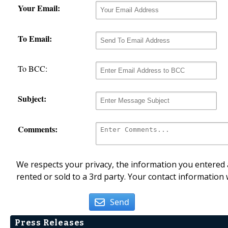
Your Email:
To Email:
To BCC:
Subject:
Comments:
We respects your privacy, the information you entered a
rented or sold to a 3rd party. Your contact information 
Send
Press Releases