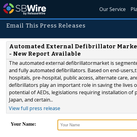
Our Service
Pl
Email This Press Releases
Automated External Defibrillator Market
- New Report Available
The automated external defibrillatormarket is segment
and fully automated defibrillators. Based on end-users,th
hospitals, pre-hospital, public access, alternate care, a
defibrillators play an important role in saving the lives 
potential of AEDs, legislations requiring installation of 
Japan, and certain...
View full press release
Your Name: