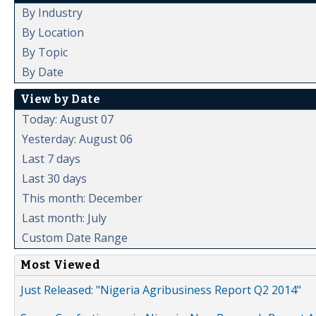
By Industry
By Location
By Topic
By Date
View by Date
Today: August 07
Yesterday: August 06
Last 7 days
Last 30 days
This month: December
Last month: July
Custom Date Range
Most Viewed
Just Released: "Nigeria Agribusiness Report Q2 2014"