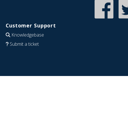
Customer Support
Knowledgebase
Submit a ticket