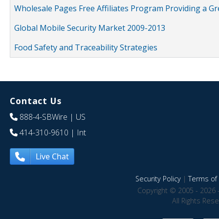
Wholesale Pages Free Affiliates Program Providing a G
Global Mobile Security Market 2009-2013
Food Safety and Traceability Strategies
Contact Us
888-4-SBWire
| US
414-310-9610
| Int
Live Chat
Security Policy
|
Terms of 
Copyright © 2005 - 2026 
All Rights Res