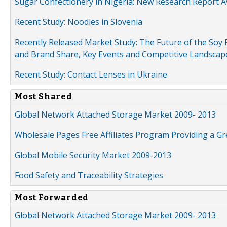
Sugar Confectionery in Nigeria: New Research Report A
Recent Study: Noodles in Slovenia
Recently Released Market Study: The Future of the Soy P
and Brand Share, Key Events and Competitive Landscap
Recent Study: Contact Lenses in Ukraine
Most Shared
Global Network Attached Storage Market 2009- 2013
Wholesale Pages Free Affiliates Program Providing a G
Global Mobile Security Market 2009-2013
Food Safety and Traceability Strategies
Most Forwarded
Global Network Attached Storage Market 2009- 2013