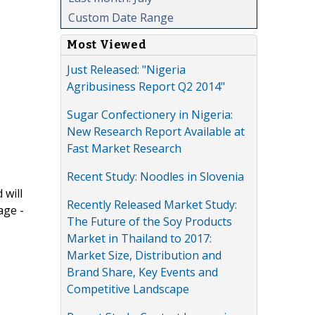
Custom Date Range
Most Viewed
Just Released: "Nigeria
Agribusiness Report Q2 2014"
Sugar Confectionery in Nigeria:
New Research Report Available at
Fast Market Research
Recent Study: Noodles in Slovenia
 will
Recently Released Market Study:
age -
The Future of the Soy Products
Market in Thailand to 2017:
Market Size, Distribution and
Brand Share, Key Events and
Competitive Landscape