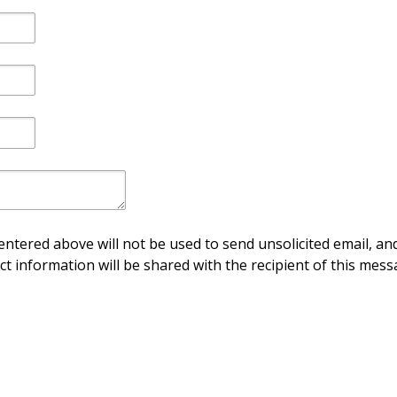
ntered above will not be used to send unsolicited email, and
ct information will be shared with the recipient of this mess