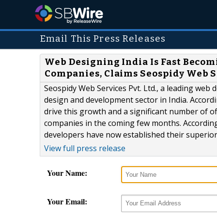
Email This Press Releases
Web Designing India Is Fast Becomi
Companies, Claims Seospidy Web S
Seospidy Web Services Pvt. Ltd., a leading web
design and development sector in India. Accordi
drive this growth and a significant number of 
companies in the coming few months. Accordin
developers have now established their superiorit
View full press release
Your Name:
Your Email: