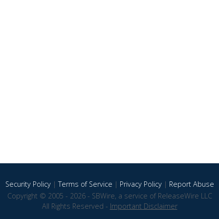
Security Policy
|
Terms of Service
|
Privacy Policy
|
Report Abuse
Copyright © 2005 - 2026 - SBWire, a service of ReleaseWire LLC
All Rights Reserved -
Important Disclaimer