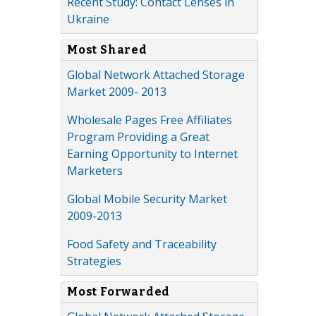
Recent Study: Contact Lenses in
Ukraine
Most Shared
Global Network Attached Storage
Market 2009- 2013
Wholesale Pages Free Affiliates
Program Providing a Great
Earning Opportunity to Internet
Marketers
Global Mobile Security Market
2009-2013
Food Safety and Traceability
Strategies
Most Forwarded