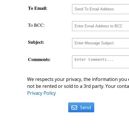
To Email:
To BCC:
Subject:
Comments:
We respects your privacy, the information you e
not be rented or sold to a 3rd party. Your conta
Privacy Policy
Send