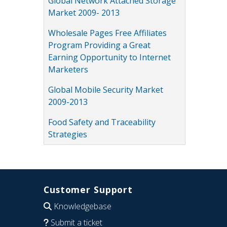
Global Network Attached Storage
Market 2009- 2013
Wholesale Pages Free Affiliates
Program Providing a Great
Earning Opportunity to Internet
Marketers
Global Mobile Security Market
2009-2013
Food Safety and Traceability
Strategies
Customer Support
Knowledgebase
Submit a ticket