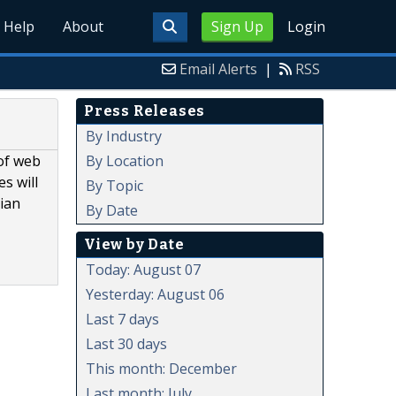
Help
About
Sign Up
Login
Email Alerts
|
RSS
Press Releases
By Industry
By Location
of web
s will
By Topic
dian
By Date
View by Date
Today: August 07
Yesterday: August 06
Last 7 days
Last 30 days
This month: December
Last month: July