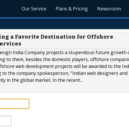
Our Service
Plans & Pricing
Newsroom
ng a Favorite Destination for Offshore
ervices
 design India Company projects a stupendous future growth 
ng to them, besides the domestic players, offshore companie
offshore web development projects will be awarded to the In
g to the company spokesperson, “Indian web designers and
y in the global market. In the recent...