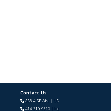
Contact Us
888-4-SBWire
| US
414-310-9610
| Int