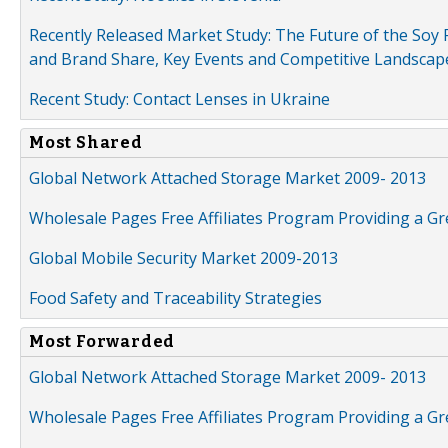
Recently Released Market Study: The Future of the Soy P
and Brand Share, Key Events and Competitive Landscap
Recent Study: Contact Lenses in Ukraine
Most Shared
Global Network Attached Storage Market 2009- 2013
Wholesale Pages Free Affiliates Program Providing a G
Global Mobile Security Market 2009-2013
Food Safety and Traceability Strategies
Most Forwarded
Global Network Attached Storage Market 2009- 2013
Wholesale Pages Free Affiliates Program Providing a G