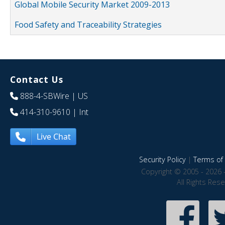
Global Mobile Security Market 2009-2013
Food Safety and Traceability Strategies
Contact Us
888-4-SBWire
| US
414-310-9610
| Int
Live Chat
Security Policy
|
Terms of 
Copyright © 2005 - 2026 
All Rights Res