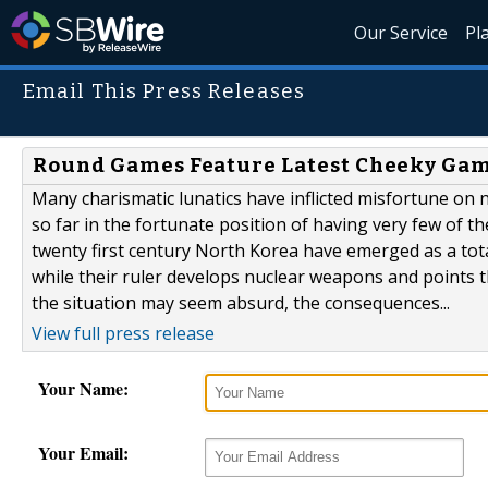
Our Service
Pl
Email This Press Releases
Round Games Feature Latest Cheeky Gam
Many charismatic lunatics have inflicted misfortune on
so far in the fortunate position of having very few of t
twenty first century North Korea have emerged as a tot
while their ruler develops nuclear weapons and points 
the situation may seem absurd, the consequences...
View full press release
Your Name:
Your Email: