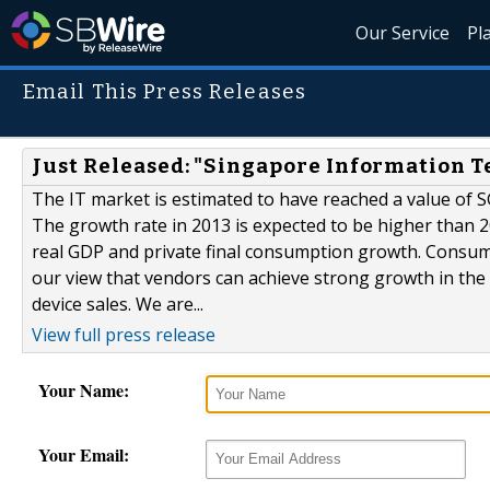
Our Service
Pl
Email This Press Releases
Just Released: "Singapore Information T
The IT market is estimated to have reached a value of SG
The growth rate in 2013 is expected to be higher than 
real GDP and private final consumption growth. Consum
our view that vendors can achieve strong growth in the 
device sales. We are...
View full press release
Your Name:
Your Email: