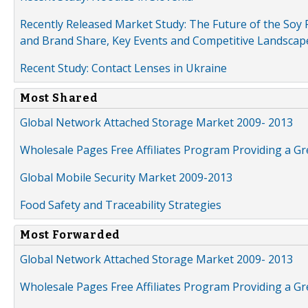
Recently Released Market Study: The Future of the Soy P
and Brand Share, Key Events and Competitive Landscap
Recent Study: Contact Lenses in Ukraine
Most Shared
Global Network Attached Storage Market 2009- 2013
Wholesale Pages Free Affiliates Program Providing a G
Global Mobile Security Market 2009-2013
Food Safety and Traceability Strategies
Most Forwarded
Global Network Attached Storage Market 2009- 2013
Wholesale Pages Free Affiliates Program Providing a G