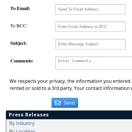
To Email:
To BCC:
Subject:
Comments:
We respects your privacy, the information you entered a
rented or sold to a 3rd party. Your contact information 
Send
Press Releases
By Industry
By Location