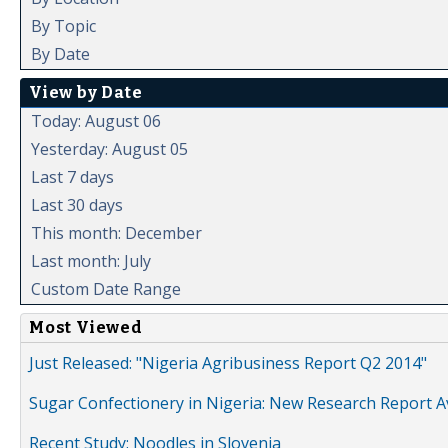
By Topic
By Date
View by Date
Today: August 06
Yesterday: August 05
Last 7 days
Last 30 days
This month: December
Last month: July
Custom Date Range
Most Viewed
Just Released: "Nigeria Agribusiness Report Q2 2014"
Sugar Confectionery in Nigeria: New Research Report A
Recent Study: Noodles in Slovenia