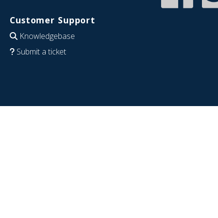
Customer Support
Knowledgebase
Submit a ticket