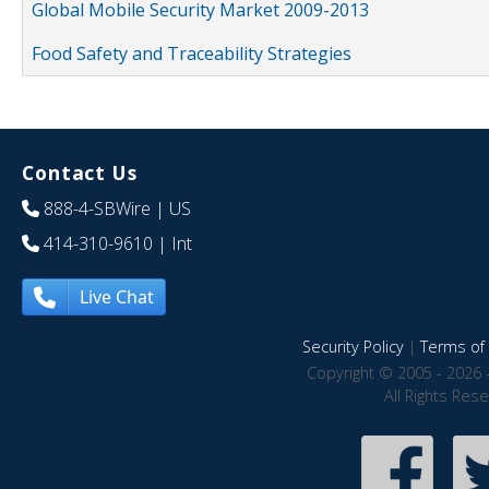
Global Mobile Security Market 2009-2013
Food Safety and Traceability Strategies
Contact Us
888-4-SBWire
| US
414-310-9610
| Int
Live Chat
Security Policy
|
Terms of 
Copyright © 2005 - 2026 
All Rights Res