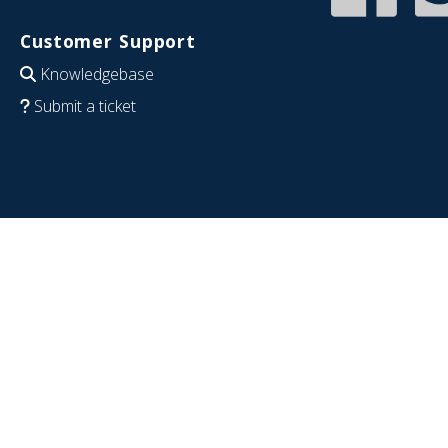
Customer Support
Knowledgebase
Submit a ticket