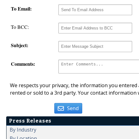
To Email:
To BCC:
Subject:
Comments:
We respects your privacy, the information you entered a
rented or sold to a 3rd party. Your contact information 
Send
Press Releases
By Industry
By Location