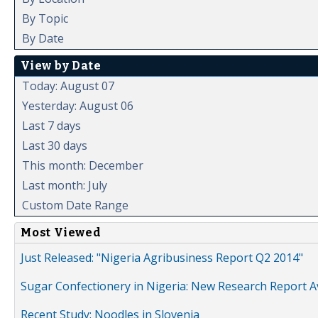
By Topic
By Date
View by Date
Today: August 07
Yesterday: August 06
Last 7 days
Last 30 days
This month: December
Last month: July
Custom Date Range
Most Viewed
Just Released: "Nigeria Agribusiness Report Q2 2014"
Sugar Confectionery in Nigeria: New Research Report A
Recent Study: Noodles in Slovenia