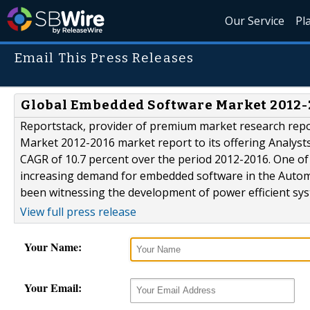
Our Service
Pl
Email This Press Releases
Global Embedded Software Market 2012-
Reportstack, provider of premium market research rep
Market 2012-2016 market report to its offering Analyst
CAGR of 10.7 percent over the period 2012-2016. One of 
increasing demand for embedded software in the Auto
been witnessing the development of power efficient syst
View full press release
Your Name:
Your Email: