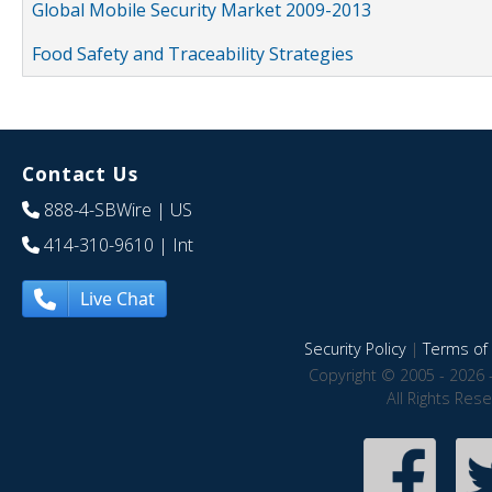
Global Mobile Security Market 2009-2013
Food Safety and Traceability Strategies
Contact Us
888-4-SBWire
| US
414-310-9610
| Int
Live Chat
Security Policy
|
Terms of 
Copyright © 2005 - 2026 
All Rights Res