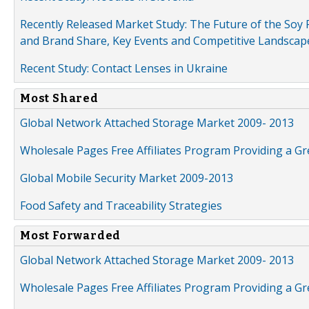
Recently Released Market Study: The Future of the Soy P
and Brand Share, Key Events and Competitive Landscap
Recent Study: Contact Lenses in Ukraine
Most Shared
Global Network Attached Storage Market 2009- 2013
Wholesale Pages Free Affiliates Program Providing a G
Global Mobile Security Market 2009-2013
Food Safety and Traceability Strategies
Most Forwarded
Global Network Attached Storage Market 2009- 2013
Wholesale Pages Free Affiliates Program Providing a G