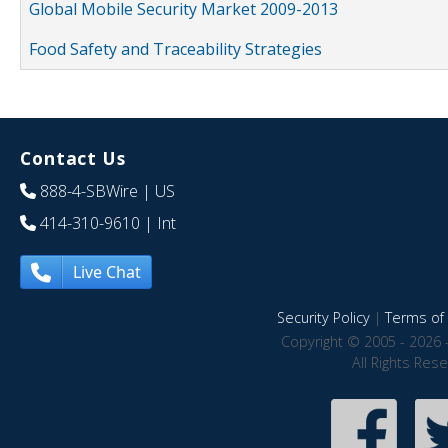
Global Mobile Security Market 2009-2013
Food Safety and Traceability Strategies
Contact Us
888-4-SBWire
| US
414-310-9610
| Int
Live Chat
Security Policy
|
Terms of 
Copyright © 2005 - 2026 
All Rights Res