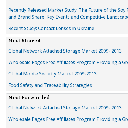
Recently Released Market Study: The Future of the Soy P
and Brand Share, Key Events and Competitive Landscap
Recent Study: Contact Lenses in Ukraine
Most Shared
Global Network Attached Storage Market 2009- 2013
Wholesale Pages Free Affiliates Program Providing a G
Global Mobile Security Market 2009-2013
Food Safety and Traceability Strategies
Most Forwarded
Global Network Attached Storage Market 2009- 2013
Wholesale Pages Free Affiliates Program Providing a G