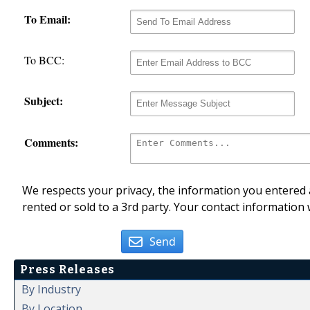
To Email:
To BCC:
Subject:
Comments:
We respects your privacy, the information you entered a
rented or sold to a 3rd party. Your contact information 
Send
Press Releases
By Industry
By Location