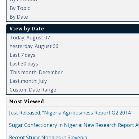
By Topic
By Date
View by Date
Today: August 07
Yesterday: August 06
Last 7 days
Last 30 days
This month: December
Last month: July
Custom Date Range
Most Viewed
Just Released: "Nigeria Agribusiness Report Q2 2014"
Sugar Confectionery in Nigeria: New Research Report A
Recent Study: Noodles in Slovenia