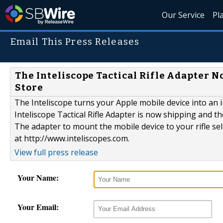
Our Service
Pl
Email This Press Releases
The Inteliscope Tactical Rifle Adapter 
Store
The Inteliscope turns your Apple mobile device into an 
Inteliscope Tactical Rifle Adapter is now shipping and 
The adapter to mount the mobile device to your rifle se
at http://www.inteliscopes.com.
View full press release
Your Name:
Your Email: