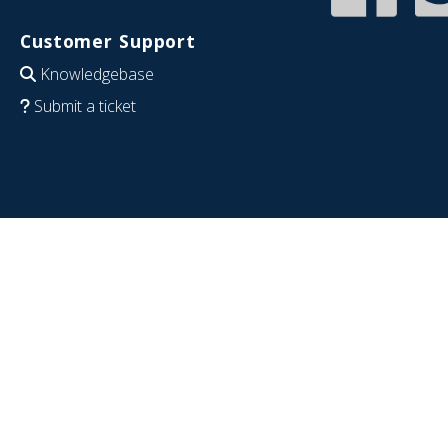
Customer Support
Knowledgebase
Submit a ticket