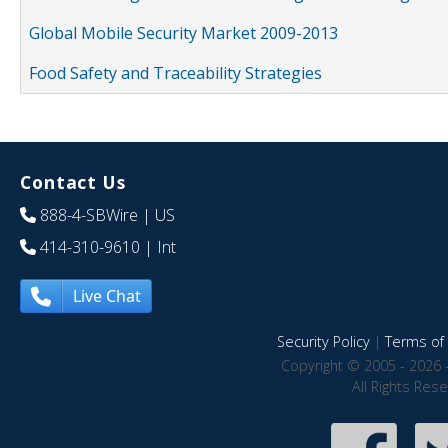
Global Mobile Security Market 2009-2013
Food Safety and Traceability Strategies
Contact Us
888-4-SBWire
| US
414-310-9610
| Int
Live Chat
Security Policy
|
Terms of 
Copyright © 2005 - 2026 
All Rights Res