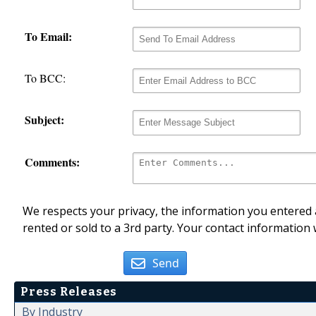
To Email:
To BCC:
Subject:
Comments:
We respects your privacy, the information you entered a
rented or sold to a 3rd party. Your contact information 
Send
Press Releases
By Industry