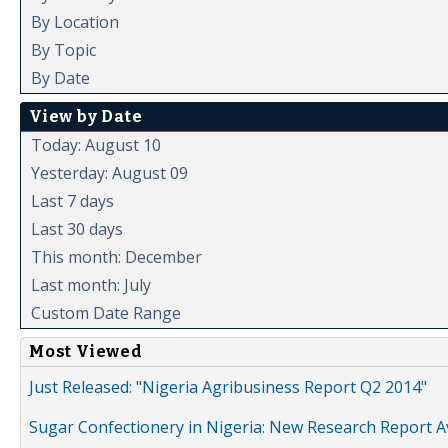
By Location
By Topic
By Date
View by Date
Today: August 10
Yesterday: August 09
Last 7 days
Last 30 days
This month: December
Last month: July
Custom Date Range
Most Viewed
Just Released: "Nigeria Agribusiness Report Q2 2014"
Sugar Confectionery in Nigeria: New Research Report A