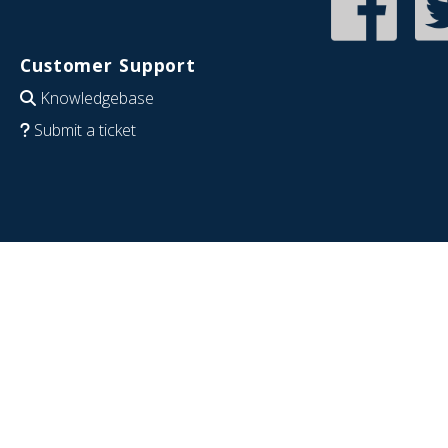
Customer Support
Knowledgebase
Submit a ticket