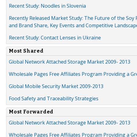
Recent Study: Noodles in Slovenia
Recently Released Market Study: The Future of the Soy P
and Brand Share, Key Events and Competitive Landscap
Recent Study: Contact Lenses in Ukraine
Most Shared
Global Network Attached Storage Market 2009- 2013
Wholesale Pages Free Affiliates Program Providing a G
Global Mobile Security Market 2009-2013
Food Safety and Traceability Strategies
Most Forwarded
Global Network Attached Storage Market 2009- 2013
Wholesale Pages Free Affiliates Program Providing a G