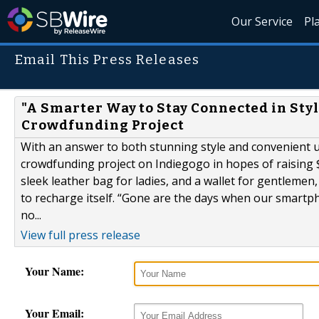
Our Service
Pl
Email This Press Releases
"A Smarter Way to Stay Connected in Styl
Crowdfunding Project
With an answer to both stunning style and convenient u
crowdfunding project on Indiegogo in hopes of raising 
sleek leather bag for ladies, and a wallet for gentleme
to recharge itself. “Gone are the days when our smartph
no...
View full press release
Your Name:
Your Email: