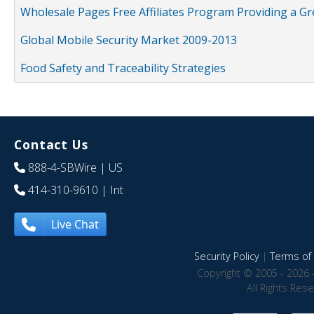
Wholesale Pages Free Affiliates Program Providing a G
Global Mobile Security Market 2009-2013
Food Safety and Traceability Strategies
Contact Us
888-4-SBWire
| US
414-310-9610
| Int
Live Chat
Security Policy
|
Terms of 
Copyright © 2005 - 2026 
All Rights Res