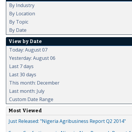
By Industry
By Location
By Topic
By Date
View by Date
Today: August 07
Yesterday: August 06
Last 7 days
Last 30 days
This month: December
Last month: July
Custom Date Range
Most Viewed
Just Released: "Nigeria Agribusiness Report Q2 2014"