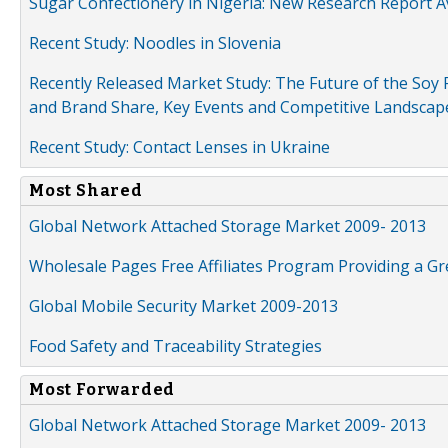
Sugar Confectionery in Nigeria: New Research Report A
Recent Study: Noodles in Slovenia
Recently Released Market Study: The Future of the Soy P
and Brand Share, Key Events and Competitive Landscap
Recent Study: Contact Lenses in Ukraine
Most Shared
Global Network Attached Storage Market 2009- 2013
Wholesale Pages Free Affiliates Program Providing a G
Global Mobile Security Market 2009-2013
Food Safety and Traceability Strategies
Most Forwarded
Global Network Attached Storage Market 2009- 2013