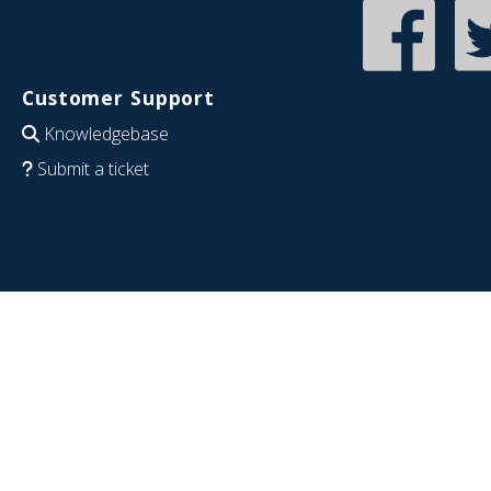
Customer Support
Knowledgebase
Submit a ticket