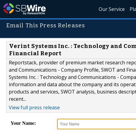
Our Service
Pl
Email This Press Releases
Verint Systems Inc. : Technology and C
Financial Report
Reportstack, provider of premium market research repor
and Communications - Company Profile, SWOT and Financi
Systems Inc. : Technology and Communications - Compan
information and data about the company and its operati
products and services, SWOT analysis, business descripti
recent...
View full press release
Your Name: