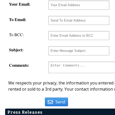
Your Email:
To Email:
To BCC:
Subject:
Comments:
We respects your privacy, the information you entered a
rented or sold to a 3rd party. Your contact information 
Send
Press Releases