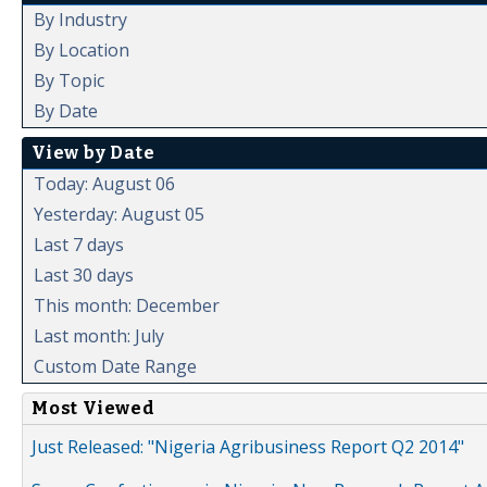
By Industry
By Location
By Topic
By Date
View by Date
Today: August 06
Yesterday: August 05
Last 7 days
Last 30 days
This month: December
Last month: July
Custom Date Range
Most Viewed
Just Released: "Nigeria Agribusiness Report Q2 2014"