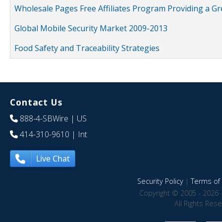
Wholesale Pages Free Affiliates Program Providing a G
Global Mobile Security Market 2009-2013
Food Safety and Traceability Strategies
Contact Us
888-4-SBWire
| US
414-310-9610
| Int
Live Chat
Security Policy
|
Terms of 
Copyright © 2005 - 2026 
All Rights Res