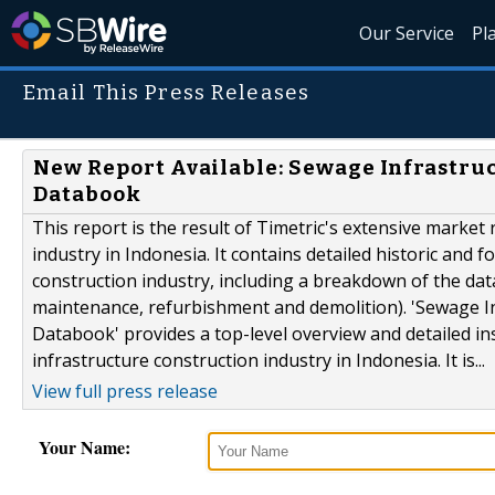
Our Service
Pl
Email This Press Releases
New Report Available: Sewage Infrastruc
Databook
This report is the result of Timetric's extensive marke
industry in Indonesia. It contains detailed historic and
construction industry, including a breakdown of the data
maintenance, refurbishment and demolition). 'Sewage In
Databook' provides a top-level overview and detailed i
infrastructure construction industry in Indonesia. It is...
View full press release
Your Name: