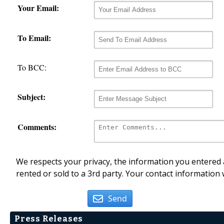
Your Email:
To Email:
To BCC:
Subject:
Comments:
We respects your privacy, the information you entered a
rented or sold to a 3rd party. Your contact information 
Send
Press Releases