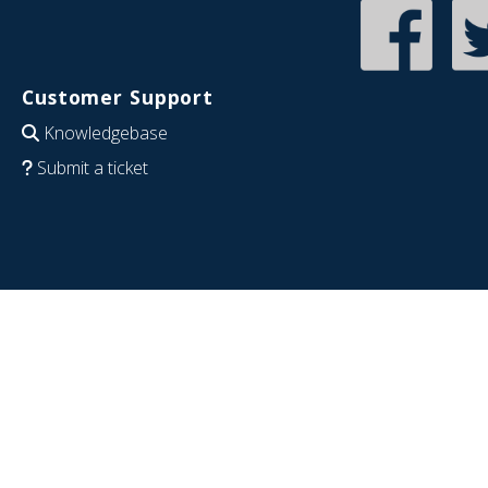
Customer Support
Knowledgebase
Submit a ticket