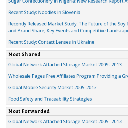
Sugar Confectionery in Nigeria: New Research Report A
Recent Study: Noodles in Slovenia
Recently Released Market Study: The Future of the Soy P
and Brand Share, Key Events and Competitive Landscap
Recent Study: Contact Lenses in Ukraine
Most Shared
Global Network Attached Storage Market 2009- 2013
Wholesale Pages Free Affiliates Program Providing a G
Global Mobile Security Market 2009-2013
Food Safety and Traceability Strategies
Most Forwarded
Global Network Attached Storage Market 2009- 2013