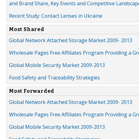
and Brand Share, Key Events and Competitive Landscap
Recent Study: Contact Lenses in Ukraine
Most Shared
Global Network Attached Storage Market 2009- 2013
Wholesale Pages Free Affiliates Program Providing a G
Global Mobile Security Market 2009-2013
Food Safety and Traceability Strategies
Most Forwarded
Global Network Attached Storage Market 2009- 2013
Wholesale Pages Free Affiliates Program Providing a G
Global Mobile Security Market 2009-2013