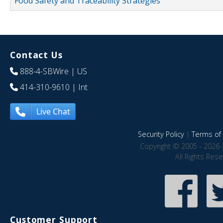
Food Safety and Traceability Strategies
Contact Us
888-4-SBWire
| US
414-310-9610
| Int
Live Chat
Security Policy
|
Terms of 
Copyright © 2005 - 2026 
All Rights Res
Customer Support