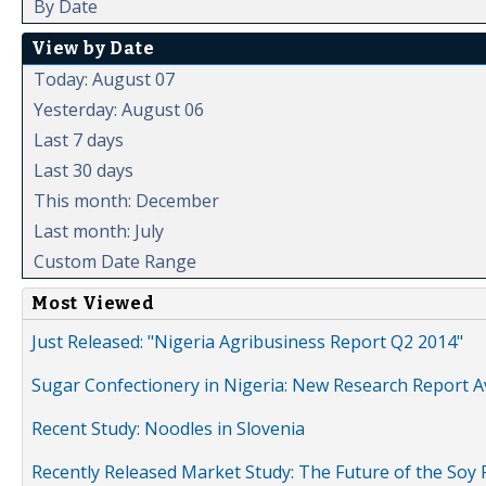
By Date
View by Date
Today: August 07
Yesterday: August 06
Last 7 days
Last 30 days
This month: December
Last month: July
Custom Date Range
Most Viewed
Just Released: "Nigeria Agribusiness Report Q2 2014"
Sugar Confectionery in Nigeria: New Research Report A
Recent Study: Noodles in Slovenia
Recently Released Market Study: The Future of the Soy P