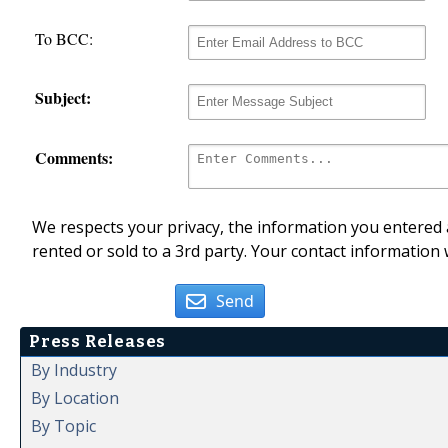
To BCC:
Subject:
Comments:
We respects your privacy, the information you entered a
rented or sold to a 3rd party. Your contact information 
Send
Press Releases
By Industry
By Location
By Topic