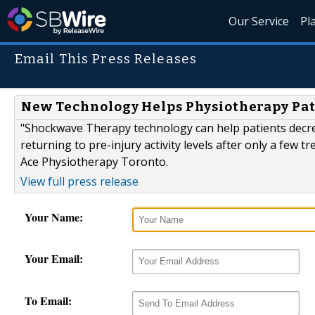
Our Service
Pl
Email This Press Releases
New Technology Helps Physiotherapy Pat
"Shockwave Therapy technology can help patients decrea
returning to pre-injury activity levels after only a few 
Ace Physiotherapy Toronto.
View full press release
Your Name:
Your Email:
To Email: