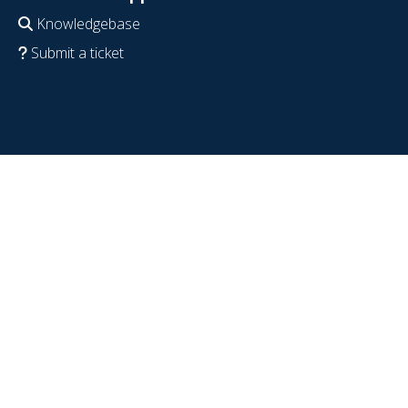
Knowledgebase
Submit a ticket