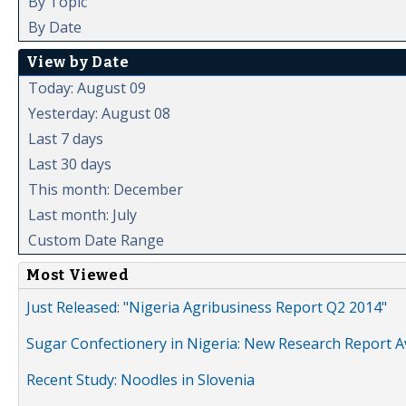
By Topic
By Date
View by Date
Today: August 09
Yesterday: August 08
Last 7 days
Last 30 days
This month: December
Last month: July
Custom Date Range
Most Viewed
Just Released: "Nigeria Agribusiness Report Q2 2014"
Sugar Confectionery in Nigeria: New Research Report A
Recent Study: Noodles in Slovenia