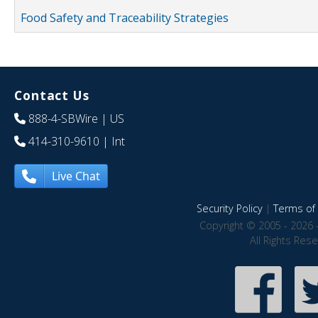
Food Safety and Traceability Strategies
Contact Us
888-4-SBWire
| US
414-310-9610
| Int
Live Chat
Security Policy
|
Terms of 
Copyright © 2005 - 2026 
All Rights Res