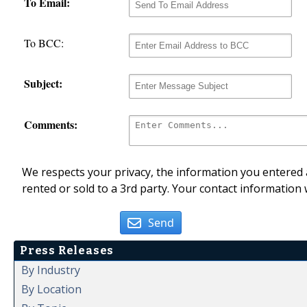
To Email:
To BCC:
Subject:
Comments:
We respects your privacy, the information you entered a
rented or sold to a 3rd party. Your contact information 
Send
Press Releases
By Industry
By Location