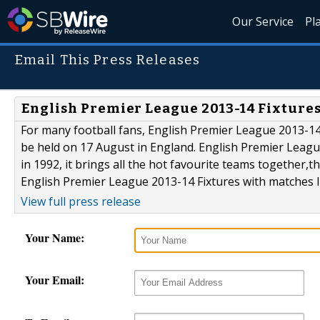
Our Service
Pl
Email This Press Releases
English Premier League 2013-14 Fixtures,
For many football fans, English Premier League 2013-14
be held on 17 August in England. English Premier League i
in 1992, it brings all the hot favourite teams together
English Premier League 2013-14 Fixtures with matches li
View full press release
Your Name:
Your Email: