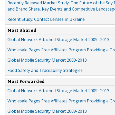
Recently Released Market Study: The Future of the Soy P
and Brand Share, Key Events and Competitive Landscap
Recent Study: Contact Lenses in Ukraine
Most Shared
Global Network Attached Storage Market 2009- 2013
Wholesale Pages Free Affiliates Program Providing a G
Global Mobile Security Market 2009-2013
Food Safety and Traceability Strategies
Most Forwarded
Global Network Attached Storage Market 2009- 2013
Wholesale Pages Free Affiliates Program Providing a G
Global Mobile Security Market 2009-2013