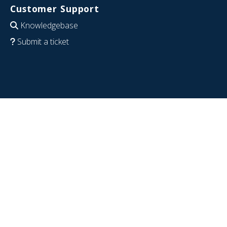
Customer Support
Knowledgebase
Submit a ticket