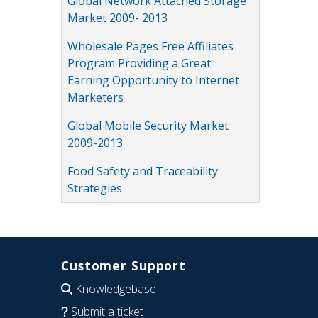
Global Network Attached Storage
Market 2009- 2013
Wholesale Pages Free Affiliates
Program Providing a Great
Earning Opportunity to Internet
Marketers
Global Mobile Security Market
2009-2013
Food Safety and Traceability
Strategies
Customer Support
Knowledgebase
Submit a ticket