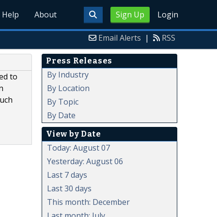
Help
About
Sign Up
Login
Email Alerts
|
RSS
Press Releases
By Industry
ed to
By Location
n
such
By Topic
By Date
View by Date
Today: August 07
Yesterday: August 06
Last 7 days
Last 30 days
This month: December
Last month: July