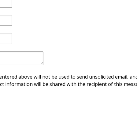
ntered above will not be used to send unsolicited email, and
ct information will be shared with the recipient of this mess