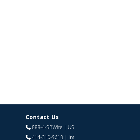
Contact Us
888-4-SBWire
| US
414-310-9610
| Int