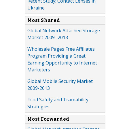
Recent Study: Contact Lenses in
Ukraine
Most Shared
Global Network Attached Storage
Market 2009- 2013
Wholesale Pages Free Affiliates
Program Providing a Great
Earning Opportunity to Internet
Marketers
Global Mobile Security Market
2009-2013
Food Safety and Traceability
Strategies
Most Forwarded