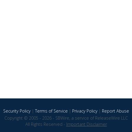
Security Policy
|
Terms of Service
|
Privacy Policy
|
Report Abuse
Copyright © 2005 - 2026 - SBWire, a service of ReleaseWire LLC
All Rights Reserved -
Important Disclaimer