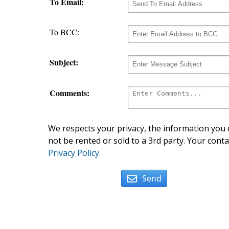
To Email:
To BCC:
Subject:
Comments:
We respects your privacy, the information you e
not be rented or sold to a 3rd party. Your conta
Privacy Policy
Send