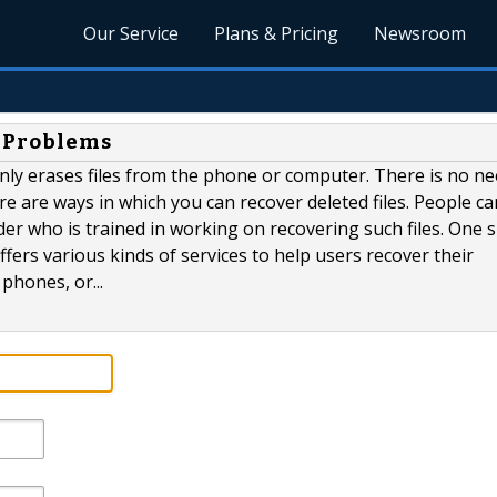
Our Service
Plans & Pricing
Newsroom
y Problems
nly erases files from the phone or computer. There is no ne
e are ways in which you can recover deleted files. People ca
der who is trained in working on recovering such files. One 
ffers various kinds of services to help users recover their
hones, or...