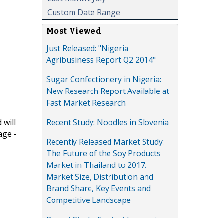
Custom Date Range
Most Viewed
Just Released: "Nigeria
Agribusiness Report Q2 2014"
Sugar Confectionery in Nigeria:
New Research Report Available at
Fast Market Research
Recent Study: Noodles in Slovenia
 will
age -
Recently Released Market Study:
The Future of the Soy Products
Market in Thailand to 2017:
Market Size, Distribution and
Brand Share, Key Events and
Competitive Landscape