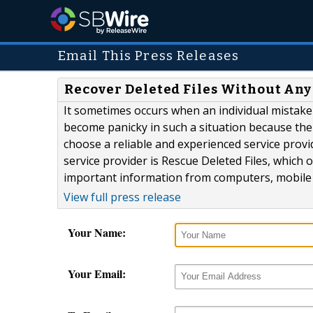
Email This Press Releases
Recover Deleted Files Without An
It sometimes occurs when an individual mistake
become panicky in such a situation because ther
choose a reliable and experienced service provi
service provider is Rescue Deleted Files, which o
important information from computers, mobile p
View full press release
Your Name:
Your Email: