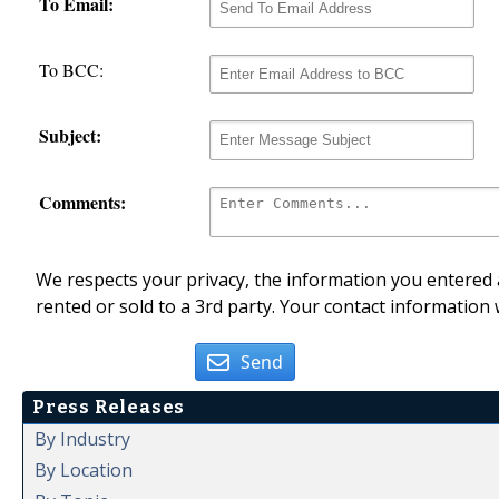
To Email:
To BCC:
Subject:
Comments:
We respects your privacy, the information you entered a
rented or sold to a 3rd party. Your contact information 
Send
Press Releases
By Industry
By Location