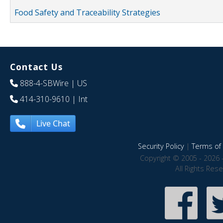
Food Safety and Traceability Strategies
Contact Us
888-4-SBWire
| US
414-310-9610
| Int
Live Chat
Security Policy
|
Terms of 
Copyright © 2005 - 2026 
All Rights Res