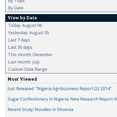
By Topic
By Date
View by Date
Today: August 06
Yesterday: August 05
Last 7 days
Last 30 days
This month: December
Last month: July
Custom Date Range
Most Viewed
Just Released: "Nigeria Agribusiness Report Q2 2014"
Sugar Confectionery in Nigeria: New Research Report A
Recent Study: Noodles in Slovenia