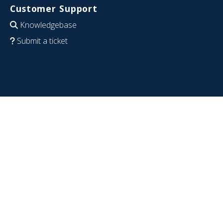
Customer Support
Knowledgebase
Submit a ticket