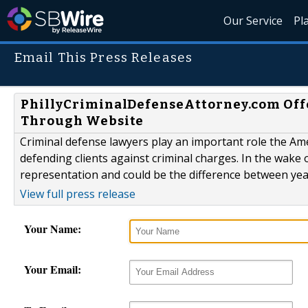
Our Service
Pl
Email This Press Releases
PhillyCriminalDefenseAttorney.com Offe
Through Website
Criminal defense lawyers play an important role the Ame
defending clients against criminal charges. In the wake 
representation and could be the difference between years
View full press release
Your Name:
Your Email: