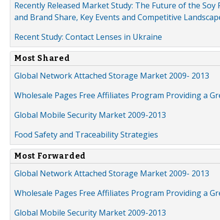
Recently Released Market Study: The Future of the Soy P
and Brand Share, Key Events and Competitive Landscap
Recent Study: Contact Lenses in Ukraine
Most Shared
Global Network Attached Storage Market 2009- 2013
Wholesale Pages Free Affiliates Program Providing a G
Global Mobile Security Market 2009-2013
Food Safety and Traceability Strategies
Most Forwarded
Global Network Attached Storage Market 2009- 2013
Wholesale Pages Free Affiliates Program Providing a G
Global Mobile Security Market 2009-2013