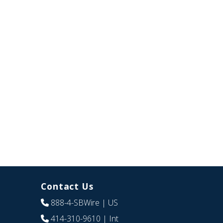
Contact Us
888-4-SBWire
| US
414-310-9610
| Int