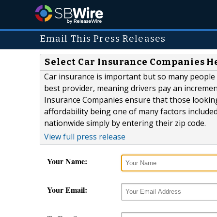
Email This Press Releases
Select Car Insurance Companies He
Car insurance is important but so many people t
best provider, meaning drivers pay an incremental
Insurance Companies ensure that those looking f
affordability being one of many factors include
nationwide simply by entering their zip code.
View full press release
Your Name:
Your Email: