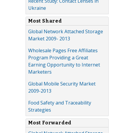
Recent Study: Contact Lenses in
Ukraine
Most Shared
Global Network Attached Storage
Market 2009- 2013
Wholesale Pages Free Affiliates
Program Providing a Great
Earning Opportunity to Internet
Marketers
Global Mobile Security Market
2009-2013
Food Safety and Traceability
Strategies
Most Forwarded