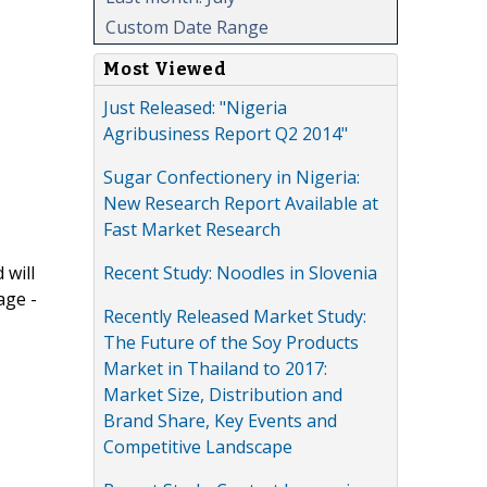
Custom Date Range
Most Viewed
Just Released: "Nigeria
Agribusiness Report Q2 2014"
Sugar Confectionery in Nigeria:
New Research Report Available at
Fast Market Research
Recent Study: Noodles in Slovenia
 will
age -
Recently Released Market Study:
The Future of the Soy Products
Market in Thailand to 2017:
Market Size, Distribution and
Brand Share, Key Events and
Competitive Landscape