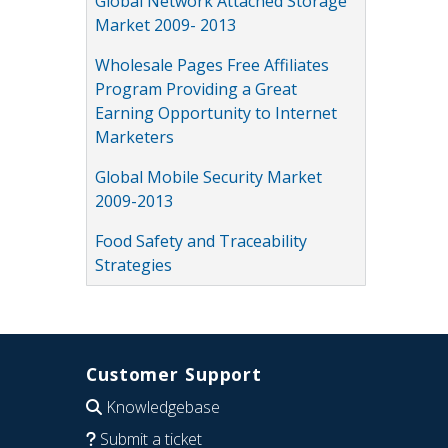
Global Network Attached Storage
Market 2009- 2013
Wholesale Pages Free Affiliates
Program Providing a Great
Earning Opportunity to Internet
Marketers
Global Mobile Security Market
2009-2013
Food Safety and Traceability
Strategies
Customer Support
Knowledgebase
Submit a ticket