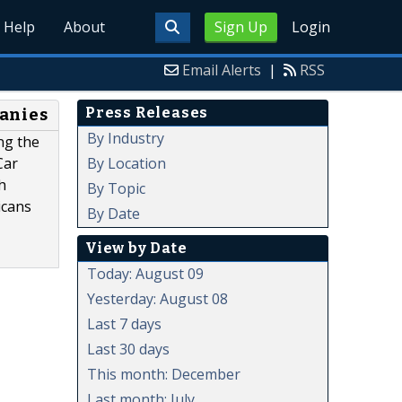
Help
About
Sign Up
Login
Email Alerts
|
RSS
Press Releases
panies
By Industry
ng the
By Location
Car
h
By Topic
icans
By Date
View by Date
Today: August 09
Yesterday: August 08
Last 7 days
Last 30 days
This month: December
Last month: July