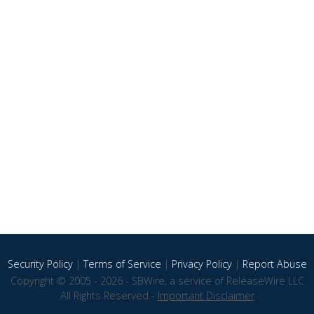
Security Policy
|
Terms of Service
|
Privacy Policy
|
Report Abuse
Copyright © 2005 - 2026 - SBWire, a service of ReleaseWire LLC
All Rights Reserved -
Important Disclaimer