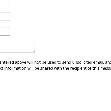
ntered above will not be used to send unsolicited email, and
ct information will be shared with the recipient of this mess