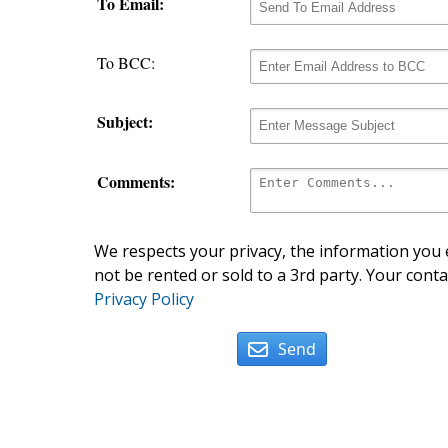
To Email:
To BCC:
Subject:
Comments:
We respects your privacy, the information you e
not be rented or sold to a 3rd party. Your conta
Privacy Policy
Send