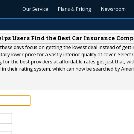
Our Service
Plans & Pricing
Newsroom
lps Users Find the Best Car Insurance Com
hese days focus on getting the lowest deal instead of getti
ly lower price for a vastly inferior quality of cover. Select 
or the best providers at affordable rates get just that, wit
d in their rating system, which can now be searched by Amer