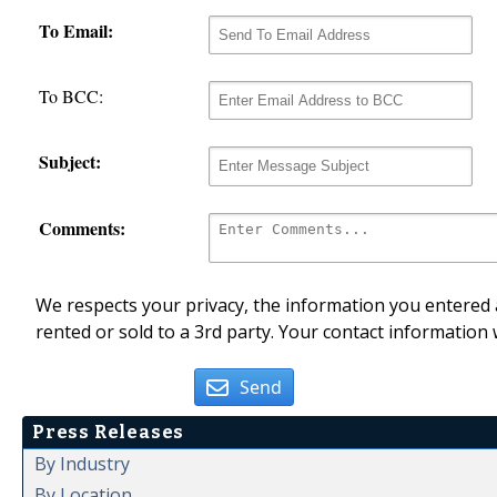
To Email:
To BCC:
Subject:
Comments:
We respects your privacy, the information you entered a
rented or sold to a 3rd party. Your contact information 
Send
Press Releases
By Industry
By Location