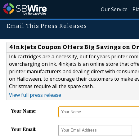
Our Service
Pl
Email This Press Releases
4Inkjets Coupon Offers Big Savings on O
Ink cartridges are a necessity, but for years printer co
overcharging on ink. 4inkjets is an online store that off
printer manufacturers and dealing direct with consumers.
on Halloween, to encourage their customers to make e
Christmas require all the spare cash...
View full press release
Your Name:
Your Email: