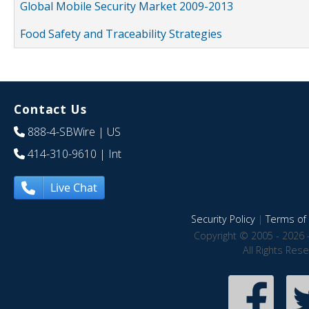
Global Mobile Security Market 2009-2013
Food Safety and Traceability Strategies
Contact Us
888-4-SBWire
| US
414-310-9610
| Int
Live Chat
Security Policy
|
Terms of 
Copyright © 2005 - 2026 
All Rights Res