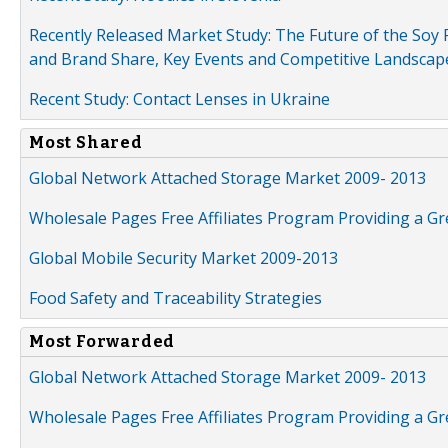
Recently Released Market Study: The Future of the Soy P
and Brand Share, Key Events and Competitive Landscap
Recent Study: Contact Lenses in Ukraine
Most Shared
Global Network Attached Storage Market 2009- 2013
Wholesale Pages Free Affiliates Program Providing a G
Global Mobile Security Market 2009-2013
Food Safety and Traceability Strategies
Most Forwarded
Global Network Attached Storage Market 2009- 2013
Wholesale Pages Free Affiliates Program Providing a G