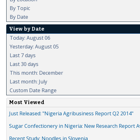
By Topic
By Date
View by Date
Today: August 06
Yesterday: August 05
Last 7 days
Last 30 days
This month: December
Last month: July
Custom Date Range
Most Viewed
Just Released: "Nigeria Agribusiness Report Q2 2014"
Sugar Confectionery in Nigeria: New Research Report A
Recent Study: Noodles in Slovenia