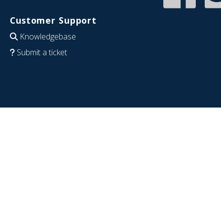
Customer Support
Knowledgebase
Submit a ticket