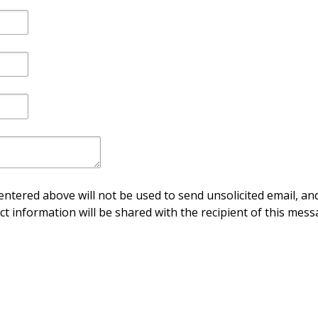
ntered above will not be used to send unsolicited email, and
ct information will be shared with the recipient of this mess