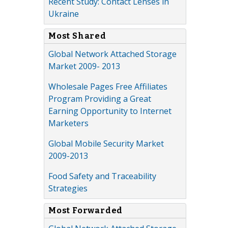
Recent Study: Contact Lenses in
Ukraine
Most Shared
Global Network Attached Storage
Market 2009- 2013
Wholesale Pages Free Affiliates
Program Providing a Great
Earning Opportunity to Internet
Marketers
Global Mobile Security Market
2009-2013
Food Safety and Traceability
Strategies
Most Forwarded