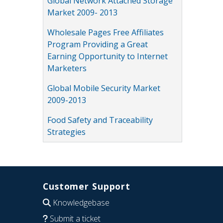
Global Network Attached Storage
Market 2009- 2013
Wholesale Pages Free Affiliates
Program Providing a Great
Earning Opportunity to Internet
Marketers
Global Mobile Security Market
2009-2013
Food Safety and Traceability
Strategies
Customer Support
Knowledgebase
Submit a ticket