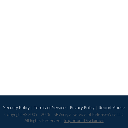
Security Policy
|
Terms of Service
|
Privacy Policy
|
Report Abuse
Copyright © 2005 - 2026 - SBWire, a service of ReleaseWire LLC
All Rights Reserved -
Important Disclaimer