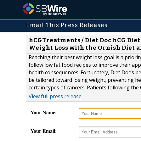
Email This Press Releases
hCGTreatments / Diet Doc hCG Diets
Weight Loss with the Ornish Diet a
Reaching their best weight loss goal is a prior
follow low fat food recipes to improve their a
health consequences. Fortunately, Diet Doc’s b
be tailored toward losing weight, preventing h
certain types of cancers. Patients following the O
View full press release
Your Name:
Your Email: