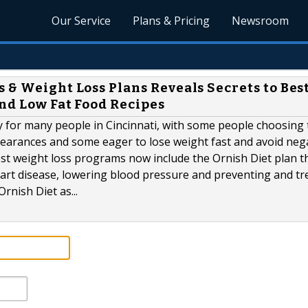
Our Service
Plans & Pricing
Newsroom
 & Weight Loss Plans Reveals Secrets to Bes
nd Low Fat Food Recipes
ity for many people in Cincinnati, with some people choosing 
ppearances and some eager to lose weight fast and avoid neg
est weight loss programs now include the Ornish Diet plan t
eart disease, lowering blood pressure and preventing and tr
rnish Diet as...