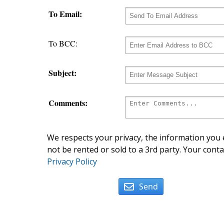
To Email:
To BCC:
Subject:
Comments:
We respects your privacy, the information you e
not be rented or sold to a 3rd party. Your conta
Privacy Policy
Send