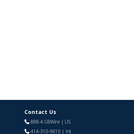
Contact Us
888-4-SBWire
| US
414-310-9610
| Int