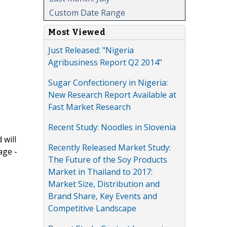
Custom Date Range
Most Viewed
Just Released: "Nigeria
Agribusiness Report Q2 2014"
Sugar Confectionery in Nigeria:
New Research Report Available at
Fast Market Research
Recent Study: Noodles in Slovenia
 will
Recently Released Market Study:
age -
The Future of the Soy Products
Market in Thailand to 2017:
Market Size, Distribution and
Brand Share, Key Events and
Competitive Landscape