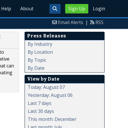
Help
About
Sign Up
Login
Email Alerts
|
RSS
Press Releases
t
By Industry
By Location
to
ative
By Topic
hat can
By Date
eating
View by Date
Today: August 07
Yesterday: August 06
Last 7 days
Last 30 days
This month: December
Last month: July