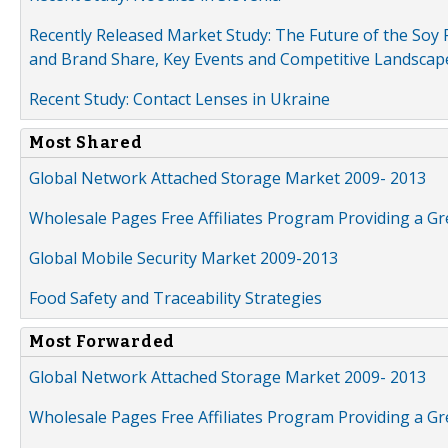
Recently Released Market Study: The Future of the Soy P
and Brand Share, Key Events and Competitive Landscap
Recent Study: Contact Lenses in Ukraine
Most Shared
Global Network Attached Storage Market 2009- 2013
Wholesale Pages Free Affiliates Program Providing a G
Global Mobile Security Market 2009-2013
Food Safety and Traceability Strategies
Most Forwarded
Global Network Attached Storage Market 2009- 2013
Wholesale Pages Free Affiliates Program Providing a G