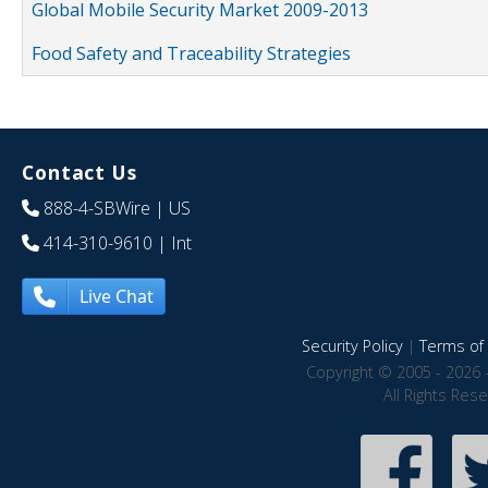
Global Mobile Security Market 2009-2013
Food Safety and Traceability Strategies
Contact Us
888-4-SBWire
| US
414-310-9610
| Int
Live Chat
Security Policy
|
Terms of 
Copyright © 2005 - 2026 
All Rights Res