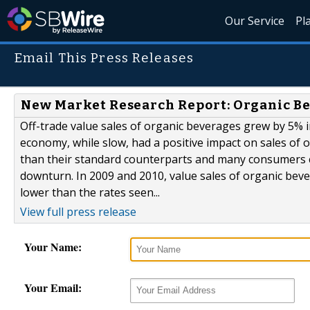
Our Service
Pl
Email This Press Releases
New Market Research Report: Organic Be
Off-trade value sales of organic beverages grew by 5% 
economy, while slow, had a positive impact on sales of 
than their standard counterparts and many consumers c
downturn. In 2009 and 2010, value sales of organic bev
lower than the rates seen...
View full press release
Your Name:
Your Email: