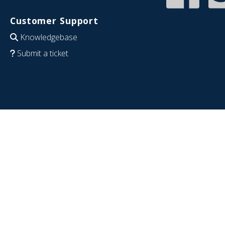
Customer Support
Knowledgebase
Submit a ticket