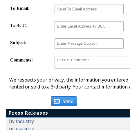
To Email:
To BCC:
Subject:
Comments:
We respects your privacy, the information you entered a
rented or sold to a 3rd party. Your contact information 
Send
Press Releases
By Industry
By Location