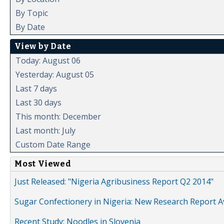
By Topic
By Date
View by Date
Today: August 06
Yesterday: August 05
Last 7 days
Last 30 days
This month: December
Last month: July
Custom Date Range
Most Viewed
Just Released: "Nigeria Agribusiness Report Q2 2014"
Sugar Confectionery in Nigeria: New Research Report A
Recent Study: Noodles in Slovenia