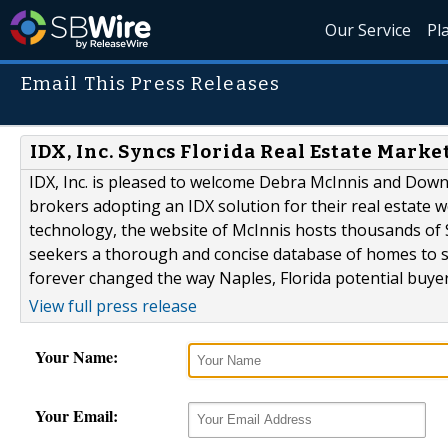
Our Service
Pl
Email This Press Releases
IDX, Inc. Syncs Florida Real Estate Mark
IDX, Inc. is pleased to welcome Debra McInnis and Down
brokers adopting an IDX solution for their real estate 
technology, the website of McInnis hosts thousands of
seekers a thorough and concise database of homes to 
forever changed the way Naples, Florida potential buyers
View full press release
Your Name:
Your Email: