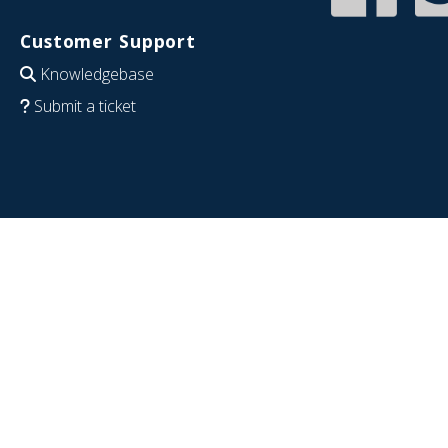
Customer Support
Knowledgebase
Submit a ticket