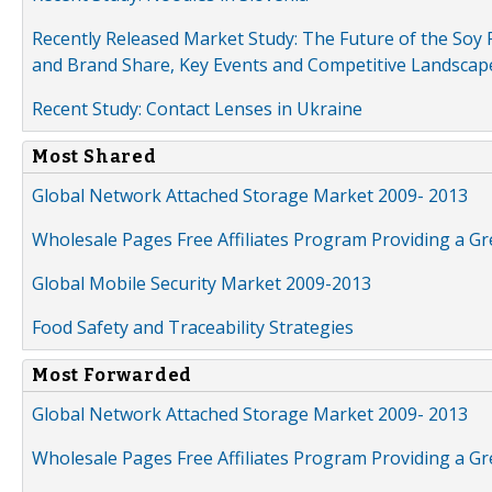
Recently Released Market Study: The Future of the Soy P
and Brand Share, Key Events and Competitive Landscap
Recent Study: Contact Lenses in Ukraine
Most Shared
Global Network Attached Storage Market 2009- 2013
Wholesale Pages Free Affiliates Program Providing a G
Global Mobile Security Market 2009-2013
Food Safety and Traceability Strategies
Most Forwarded
Global Network Attached Storage Market 2009- 2013
Wholesale Pages Free Affiliates Program Providing a G