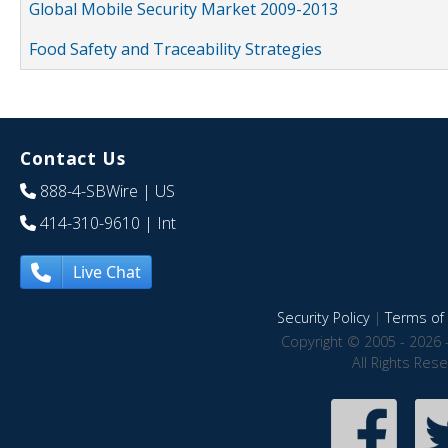
Global Mobile Security Market 2009-2013
Food Safety and Traceability Strategies
Contact Us
888-4-SBWire
| US
414-310-9610
| Int
Live Chat
Security Policy
|
Terms of 
Copyright © 2005 - 2026 
All Rights Res