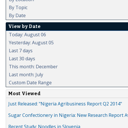
By Topic
By Date
View by Date
Today: August 06
Yesterday: August 05
Last 7 days
Last 30 days
This month: December
Last month: July
Custom Date Range
Most Viewed
Just Released: "Nigeria Agribusiness Report Q2 2014"
Sugar Confectionery in Nigeria: New Research Report A
Recent Study: Noodles in Slovenia