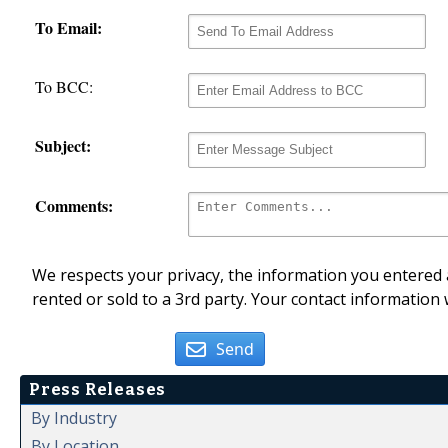
To Email:
To BCC:
Subject:
Comments:
We respects your privacy, the information you entered a
rented or sold to a 3rd party. Your contact information 
Send
Press Releases
By Industry
By Location