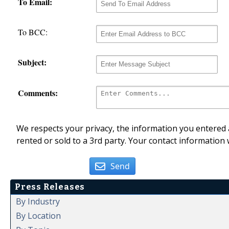
To Email:
To BCC:
Subject:
Comments:
We respects your privacy, the information you entered a
rented or sold to a 3rd party. Your contact information 
Send
Press Releases
By Industry
By Location