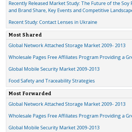
Recently Released Market Study: The Future of the Soy P
and Brand Share, Key Events and Competitive Landscap
Recent Study: Contact Lenses in Ukraine
Most Shared
Global Network Attached Storage Market 2009- 2013
Wholesale Pages Free Affiliates Program Providing a G
Global Mobile Security Market 2009-2013
Food Safety and Traceability Strategies
Most Forwarded
Global Network Attached Storage Market 2009- 2013
Wholesale Pages Free Affiliates Program Providing a G
Global Mobile Security Market 2009-2013