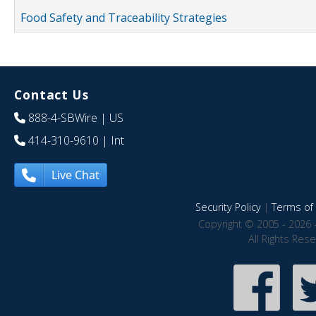
Food Safety and Traceability Strategies
Contact Us
888-4-SBWire
| US
414-310-9610
| Int
Live Chat
Security Policy
|
Terms of 
Copyright © 2005 - 2026 
All Rights Res