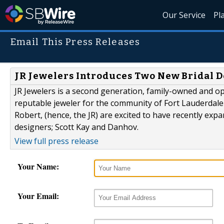
Our Service
Pl
Email This Press Releases
JR Jewelers Introduces Two New Bridal 
JR Jewelers is a second generation, family-owned and o
reputable jeweler for the community of Fort Lauderdale
Robert, (hence, the JR) are excited to have recently ex
designers; Scott Kay and Danhov.
View full press release
Your Name:
Your Email: