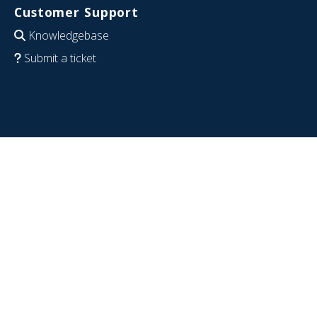
Customer Support
Knowledgebase
Submit a ticket