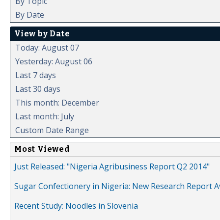
By Topic
By Date
View by Date
Today: August 07
Yesterday: August 06
Last 7 days
Last 30 days
This month: December
Last month: July
Custom Date Range
Most Viewed
Just Released: "Nigeria Agribusiness Report Q2 2014"
Sugar Confectionery in Nigeria: New Research Report A
Recent Study: Noodles in Slovenia