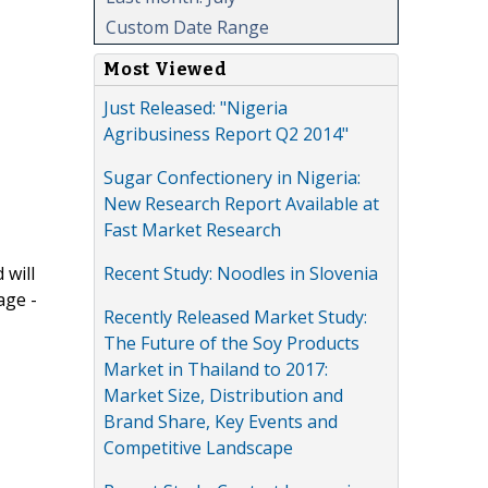
Custom Date Range
Most Viewed
Just Released: "Nigeria
Agribusiness Report Q2 2014"
Sugar Confectionery in Nigeria:
New Research Report Available at
Fast Market Research
Recent Study: Noodles in Slovenia
 will
age -
Recently Released Market Study:
The Future of the Soy Products
Market in Thailand to 2017:
Market Size, Distribution and
Brand Share, Key Events and
Competitive Landscape