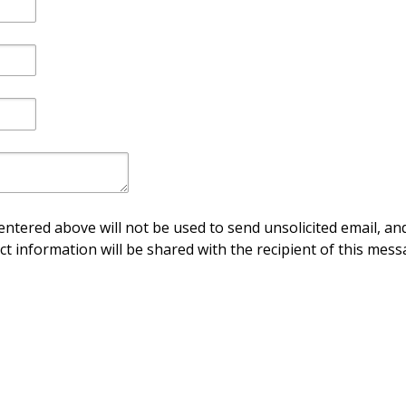
ntered above will not be used to send unsolicited email, and
ct information will be shared with the recipient of this mess