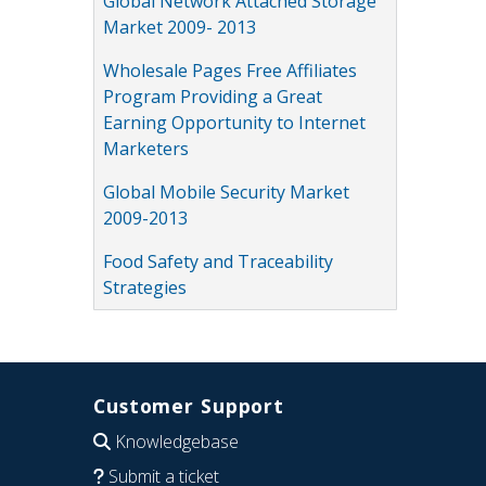
Global Network Attached Storage
Market 2009- 2013
Wholesale Pages Free Affiliates
Program Providing a Great
Earning Opportunity to Internet
Marketers
Global Mobile Security Market
2009-2013
Food Safety and Traceability
Strategies
Customer Support
Knowledgebase
Submit a ticket