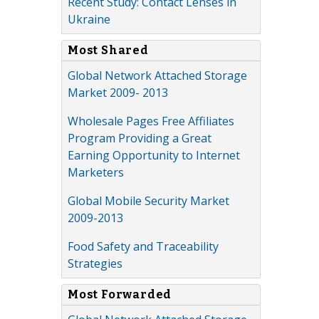
Recent Study: Contact Lenses in
Ukraine
Most Shared
Global Network Attached Storage
Market 2009- 2013
Wholesale Pages Free Affiliates
Program Providing a Great
Earning Opportunity to Internet
Marketers
Global Mobile Security Market
2009-2013
Food Safety and Traceability
Strategies
Most Forwarded