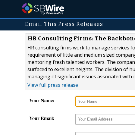
Email This Press Releases
HR Consulting Firms: The Backbon
HR consulting firms work to manage services fo
requirement of little and medium sized compan
mentoring fresh talented workers. The company
surfaced to excellent heights. The division of 
managing of significant issues associated with
View full press release
Your Name:
Your Email: