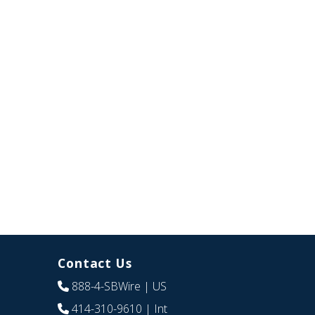
Contact Us
888-4-SBWire
| US
414-310-9610
| Int