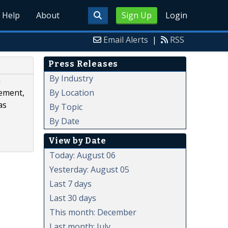
Help
About
Sign Up
Login
Email Alerts
|
RSS
Press Releases
By Industry
h
By Location
gement,
as
By Topic
By Date
View by Date
Today: August 06
Yesterday: August 05
Last 7 days
Last 30 days
This month: December
Last month: July