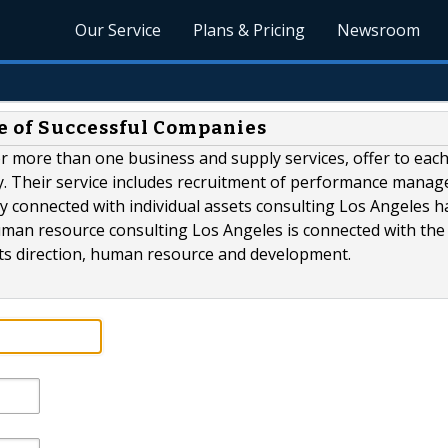
Our Service
Plans & Pricing
Newsroom
e of Successful Companies
r more than one business and supply services, offer to eac
y. Their service includes recruitment of performance mana
 connected with individual assets consulting Los Angeles h
human resource consulting Los Angeles is connected with the
 its direction, human resource and development.