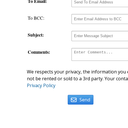
To Email:
To BCC:
Subject:
Comments:
We respects your privacy, the information you e
not be rented or sold to a 3rd party. Your conta
Privacy Policy
Send