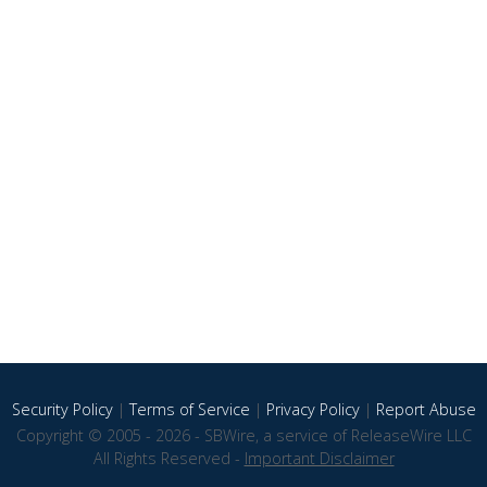
Security Policy
|
Terms of Service
|
Privacy Policy
|
Report Abuse
Copyright © 2005 - 2026 - SBWire, a service of ReleaseWire LLC
All Rights Reserved -
Important Disclaimer