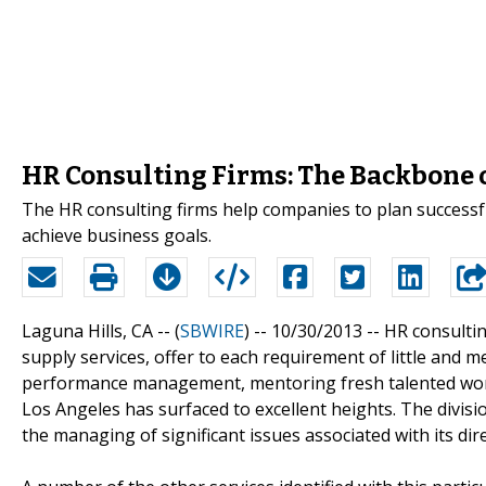
HR Consulting Firms: The Backbone 
The HR consulting firms help companies to plan successfu
achieve business goals.
Laguna Hills, CA -- (
SBWIRE
) -- 10/30/2013 --
HR consulti
supply services, offer to each requirement of little and 
performance management, mentoring fresh talented work
Los Angeles has surfaced to excellent heights. The divis
the managing of significant issues associated with its d