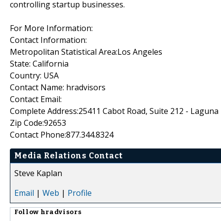
controlling startup businesses.
For More Information:
Contact Information:
Metropolitan Statistical Area:Los Angeles
State: California
Country: USA
Contact Name: hradvisors
Contact Email:
Complete Address:25411 Cabot Road, Suite 212 - Laguna H
Zip Code:92653
Contact Phone:877.344.8324
Media Relations Contact
Steve Kaplan
Email
|
Web
|
Profile
Follow
hradvisors