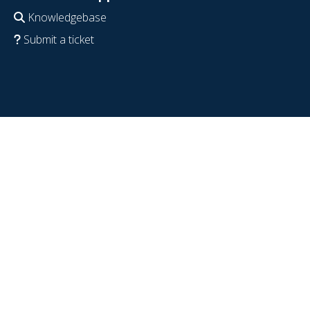
Knowledgebase
Submit a ticket