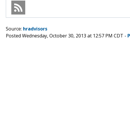
Source:
hradvisors
Posted Wednesday, October 30, 2013 at 12:57 PM CDT -