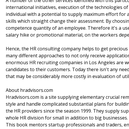
A number of the other services identified with this partic
international initiatives, execution of the technologies
individual with a potential to supply maximum effort for 
skills which straight change their assessment. By choo
competence quantity of an employee. Therefore it's a usef
salary hike or promotional material, on the workers dep
Hence, the HR consulting company helps to get precious
many different approaches to not only receive applications
enormous HR recruiting companies in Los Angeles are work
candidates to their customers. Today there isn't any 
that may be considerably more costly in evaluation of util
About hradvisors.com
Hradvisors.com is a site supplying elementary crucial reme
style and handle complicated substantial plans for build
the HR providers since the season 1999. They supply supp
whole HR division for small in addition to big businesse
This book mentors startup professionals and traders, en