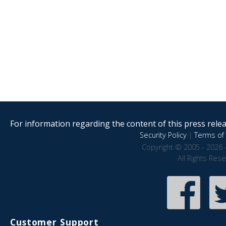
For information regarding the content of this press releas
Security Policy
|
Terms of 
Copyright © 2005 - 2026 
All Rights Res
Customer Support