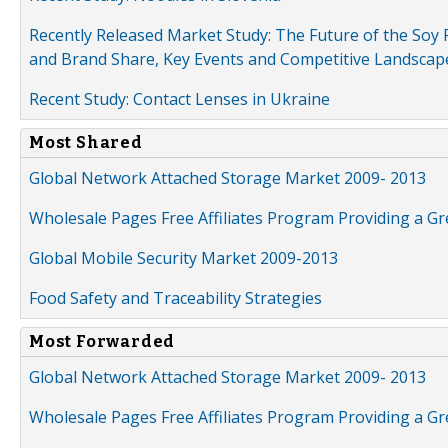
Recently Released Market Study: The Future of the Soy P
and Brand Share, Key Events and Competitive Landscap
Recent Study: Contact Lenses in Ukraine
Most Shared
Global Network Attached Storage Market 2009- 2013
Wholesale Pages Free Affiliates Program Providing a G
Global Mobile Security Market 2009-2013
Food Safety and Traceability Strategies
Most Forwarded
Global Network Attached Storage Market 2009- 2013
Wholesale Pages Free Affiliates Program Providing a G