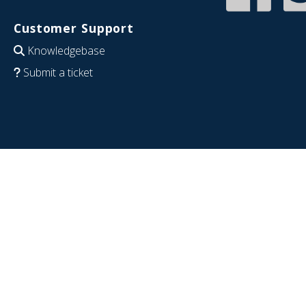
Customer Support
Knowledgebase
Submit a ticket