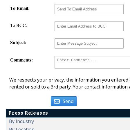
To Email:
To BCC:
Subject:
Comments:
We respects your privacy, the information you entered a
rented or sold to a 3rd party. Your contact information 
Send
Press Releases
By Industry
By Location