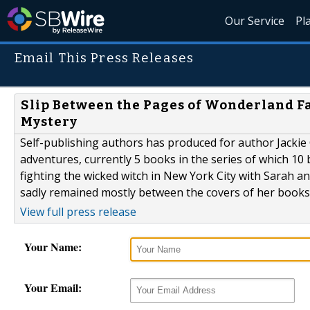
Our Service
Pl
Email This Press Releases
Slip Between the Pages of Wonderland Fa
Mystery
Self-publishing authors has produced for author Jackie C
adventures, currently 5 books in the series of which 10
fighting the wicked witch in New York City with Sarah an
sadly remained mostly between the covers of her books t
View full press release
Your Name:
Your Email: