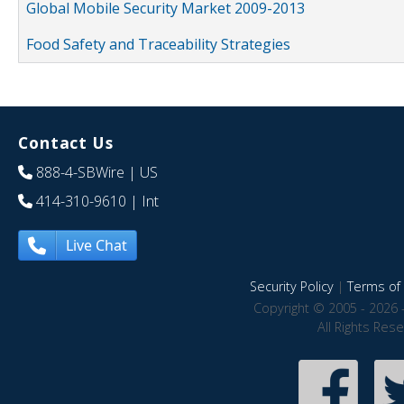
Global Mobile Security Market 2009-2013
Food Safety and Traceability Strategies
Contact Us
888-4-SBWire
| US
414-310-9610
| Int
Live Chat
Security Policy
|
Terms of 
Copyright © 2005 - 2026 
All Rights Res