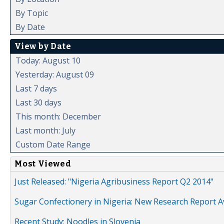
By Topic
By Date
View by Date
Today: August 10
Yesterday: August 09
Last 7 days
Last 30 days
This month: December
Last month: July
Custom Date Range
Most Viewed
Just Released: "Nigeria Agribusiness Report Q2 2014"
Sugar Confectionery in Nigeria: New Research Report A
Recent Study: Noodles in Slovenia